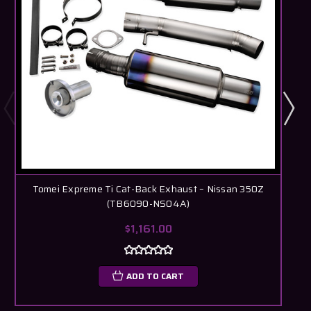
Tomei Expreme Ti Cat-Back Exhaust – Nissan 350Z
(TB6090-NS04A)
$1,161.00
ADD TO CART