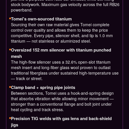
stock bodywork. Maximum gas velocity across the full RB26
powerband.
Tomei's own-sourced titanium
Sourcing their own raw material gives Tomei complete
control over quality and allows them to keep the price
competitive. Every pipe, silencer shell, and tip is 1.0 mm
titanium — not stainless or aluminized steel.
Oversized 152 mm silencer with titanium punched
mesh
The high-flow silencer uses a 32.6% open-slot titanium
mesh insert and long-fiber glass wool proven to outlast
traditional fiberglass under sustained high-temperature use
— track or street.
Clamp band + spring pipe joints
Between sections, Tomei uses a hook-and-spring design
that absorbs vibration while allowing minor movement —
stronger than a conventional flange and bolt joint under
heat cycling and track stress.
Precision TIG welds with gas lens and back-shield
jigs