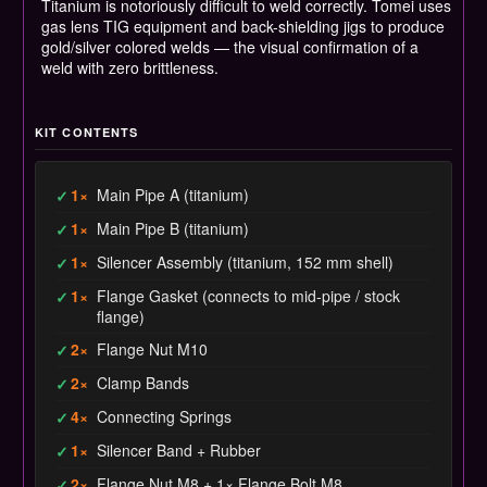
Titanium is notoriously difficult to weld correctly. Tomei uses
gas lens TIG equipment and back-shielding jigs to produce
gold/silver colored welds — the visual confirmation of a
weld with zero brittleness.
KIT CONTENTS
1×
Main Pipe A (titanium)
✓
1×
Main Pipe B (titanium)
✓
1×
Silencer Assembly (titanium, 152 mm shell)
✓
1×
Flange Gasket (connects to mid-pipe / stock
✓
flange)
2×
Flange Nut M10
✓
2×
Clamp Bands
✓
4×
Connecting Springs
✓
1×
Silencer Band + Rubber
✓
2×
Flange Nut M8 + 1× Flange Bolt M8
✓