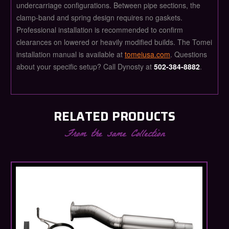
undercarriage configurations. Between pipe sections, the
clamp-band and spring design requires no gaskets.
Professional installation is recommended to confirm
clearances on lowered or heavily modified builds. The Tomei
installation manual is available at
tomeiusa.com
. Questions
about your specific setup? Call Dynosty at
502-384-8882
.
RELATED PRODUCTS
From the same Collection