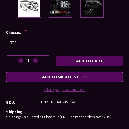
(*)
Chassis:
Current
Decrease
Increase
Stock:
Quantity
Quantity
of
of
ADD TO WISH LIST
Tomei
Tomei
Expreme
Expreme
Ti
Ti
More payment options
Cat-
Cat-
Back
Back
SKU:
TOM TB6090-NS05A
Exhaust
Exhaust
–
–
Shipping:
Nissan
Nissan
Shipping: Calculated at Checkout (FREE on most orders over $99)
Skyline
Skyline
GT-
GT-