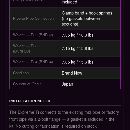
included
Clamp band + hook springs
Pipe-to-Pipe Connection
(no gaskets between
sections)
Weight — R32 (BNR32)
7.35 kg / 16.3 lbs
Weight — R33
7.15 kg / 15.8 lbs
(BCNR33)
Weight — R34 (BNR34)
7.05 kg / 15.6 lbs
Condition
Brand New
Country of Origin
Japan
INSTALLATION NOTES
The Expreme Ti connects to the existing mid-pipe or factory
front pipe via a 2-bolt flange — a gasket is included in the
kit. No cutting or fabrication is required on stock