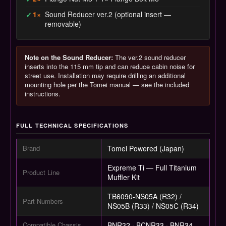
1×
Sound Reducer ver.2 (optional insert —
✓
removable)
Note on the Sound Reducer:
The ver.2 sound reducer
inserts into the 115 mm tip and can reduce cabin noise for
street use. Installation may require drilling an additional
mounting hole per the Tomei manual — see the included
instructions.
FULL TECHNICAL SPECIFICATIONS
Brand
Tomei Powered (Japan)
Expreme Ti — Full Titanium
Product Line
Muffler Kit
TB6090-NS05A (R32) /
Part Numbers
NS05B (R33) / NS05C (R34)
Compatible Chassis
BNR32 · BCNR33 · BNR34