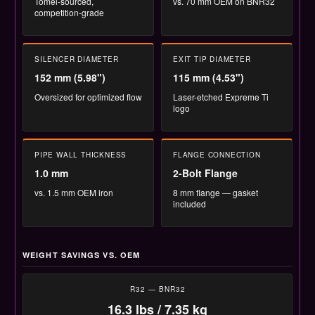
Tomei-sourced,
vs. 70 mm OEM on BNR32
competition-grade
SILENCER DIAMETER
EXIT TIP DIAMETER
152 mm (5.98")
115 mm (4.53")
Oversized for optimized flow
Laser-etched Expreme Ti
logo
PIPE WALL THICKNESS
FLANGE CONNECTION
1.0 mm
2-Bolt Flange
vs. 1.5 mm OEM iron
8 mm flange — gasket
included
WEIGHT SAVINGS VS. OEM
R32 — BNR32
16.3 lbs / 7.35 kg