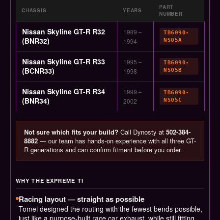
PART
CHASSIS
YEARS
NUMBER
Nissan Skyline GT-R R32
1989 –
TB6090-
(BNR32)
1994
NS05A
Nissan Skyline GT-R R33
1995 –
TB6090-
(BCNR33)
1998
NS05B
Nissan Skyline GT-R R34
1999 –
TB6090-
(BNR34)
2002
NS05C
Not sure which fits your build?
Call Dynosty at
502-384-
8882
— our team has hands-on experience with all three GT-
R generations and can confirm fitment before you order.
WHY THE EXPREME TI
Racing layout — straight as possible
Tomei designed the routing with the fewest bends possible,
just like a purpose-built race car exhaust, while still fitting