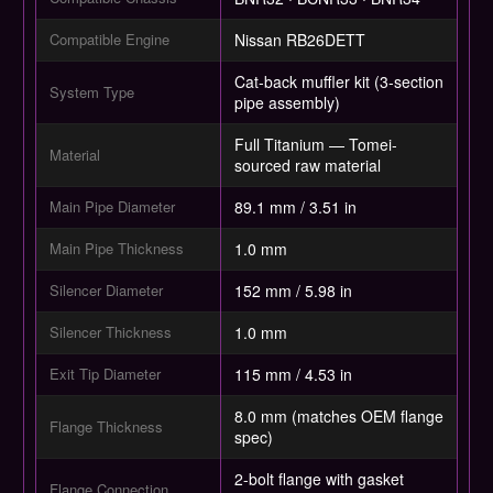
Compatible Engine
Nissan RB26DETT
Cat-back muffler kit (3-section
System Type
pipe assembly)
Full Titanium — Tomei-
Material
sourced raw material
Main Pipe Diameter
89.1 mm / 3.51 in
Main Pipe Thickness
1.0 mm
Silencer Diameter
152 mm / 5.98 in
Silencer Thickness
1.0 mm
Exit Tip Diameter
115 mm / 4.53 in
8.0 mm (matches OEM flange
Flange Thickness
spec)
2-bolt flange with gasket
Flange Connection