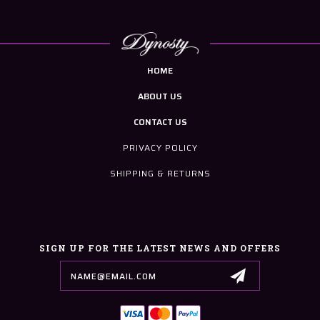
HOME
ABOUT US
CONTACT US
PRIVACY POLICY
SHIPPING & RETURNS
SIGN UP FOR THE LATEST NEWS AND OFFERS
Email
Address