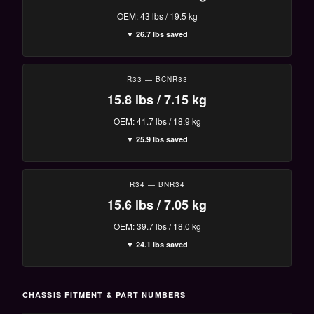
OEM: 43 lbs / 19.5 kg
▼ 26.7 lbs saved
R33 — BCNR33
15.8 lbs / 7.15 kg
OEM: 41.7 lbs / 18.9 kg
▼ 25.9 lbs saved
R34 — BNR34
15.6 lbs / 7.05 kg
OEM: 39.7 lbs / 18.0 kg
▼ 24.1 lbs saved
CHASSIS FITMENT & PART NUMBERS