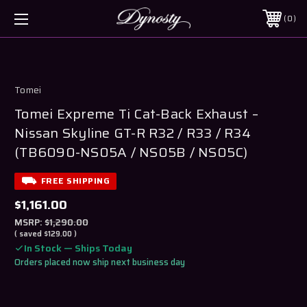
0
Tomei
Tomei Expreme Ti Cat-Back Exhaust –
Nissan Skyline GT-R R32 / R33 / R34
(TB6090-NS05A / NS05B / NS05C)
FREE SHIPPING
$1,161.00
MSRP:
$1,290.00
( saved
$129.00
)
In Stock — Ships Today
Orders placed now ship next business day