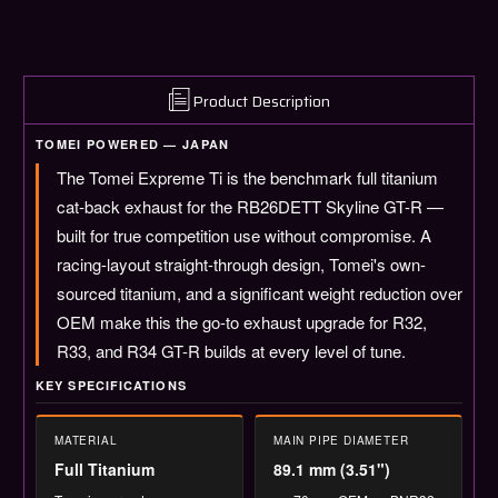
R
R
R32
R32
/
/
R33
R33
/
/
Product Description
R34
R34
(TB6090-
(TB6090-
TOMEI POWERED — JAPAN
NS05A
NS05A
The Tomei Expreme Ti is the benchmark full titanium
/
/
NS05B
NS05B
cat-back exhaust for the RB26DETT Skyline GT-R —
/
/
built for true competition use without compromise. A
NS05C)
NS05C)
racing-layout straight-through design, Tomei's own-
sourced titanium, and a significant weight reduction over
OEM make this the go-to exhaust upgrade for R32,
R33, and R34 GT-R builds at every level of tune.
KEY SPECIFICATIONS
MATERIAL
MAIN PIPE DIAMETER
Full Titanium
89.1 mm (3.51")