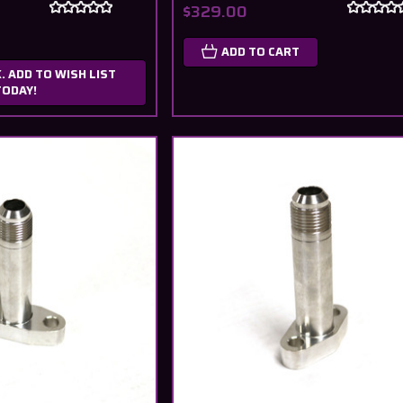
$329.00
ADD TO CART
. ADD TO WISH LIST
TODAY!