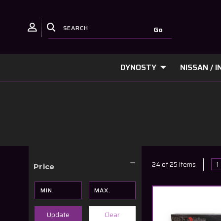
DYNOSTY
NISSAN / IN
1
24 of 25 Items
Price
Clear
Update