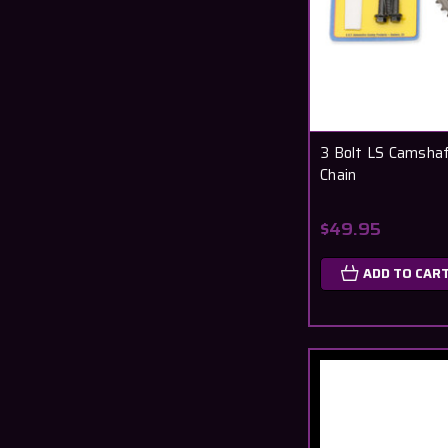
3 Bolt LS Camshaf
Chain
$49.95
ADD TO CAR