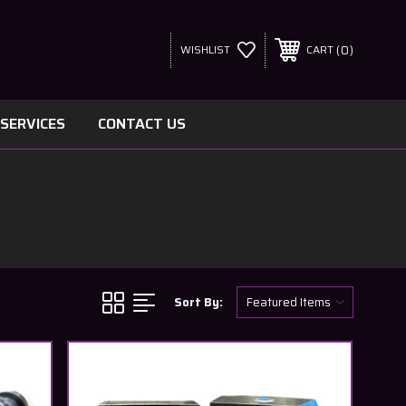
0
WISHLIST
CART
SERVICES
CONTACT US
Sort By: