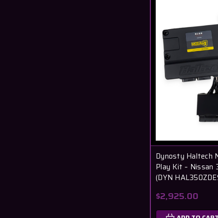
Dynosty Haltech 
Play Kit – Nissa
(DYN HAL350ZDE
$2,925.00
ADD TO CAR