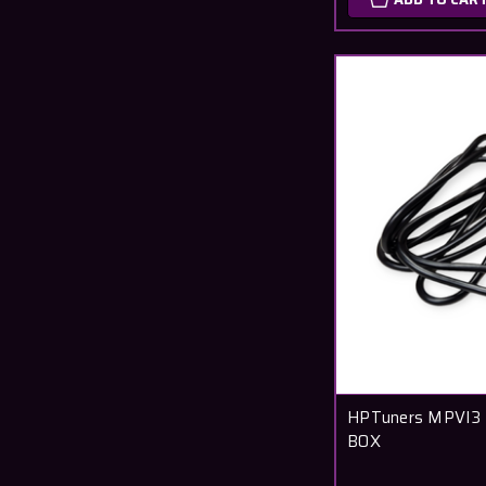
HPTuners MPVI3 
BOX