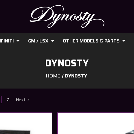
FINITI
GM / LSX
OTHER MODELS & PARTS
DYNOSTY
HOME
DYNOSTY
2
Next