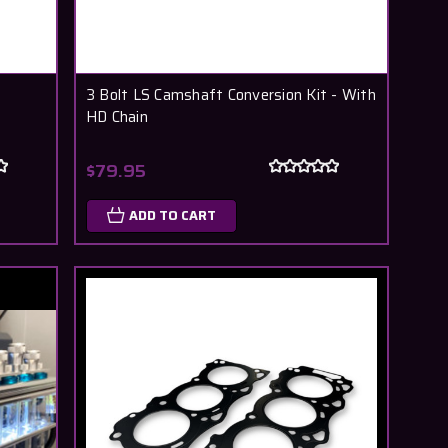
3 Bolt LS Camshaft Conversion Kit - With
HD Chain
$79.95
ADD TO CART