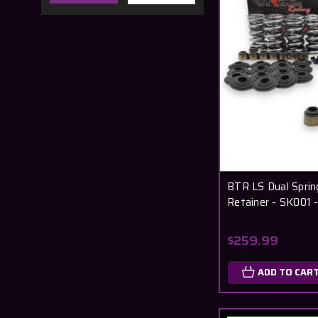
BTR LS Dual Spring
Retainer - SK001
$259.99
ADD TO CAR