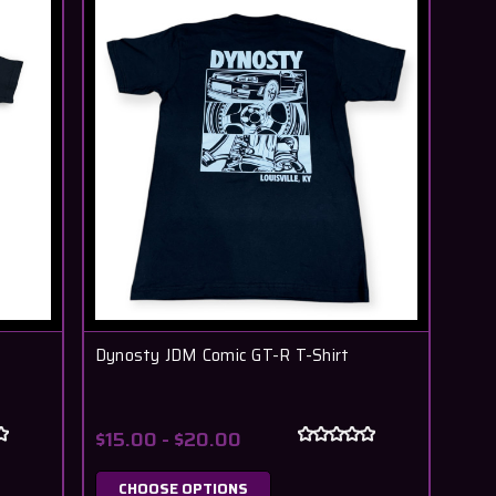
Dynosty JDM Comic GT-R T-Shirt
$15.00 - $20.00
CHOOSE OPTIONS