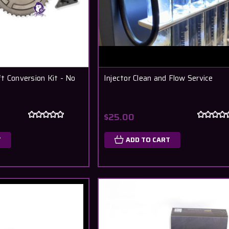
t Conversion Kit - No
Injector Clean and Flow Service
$25.00
T
ADD TO CART