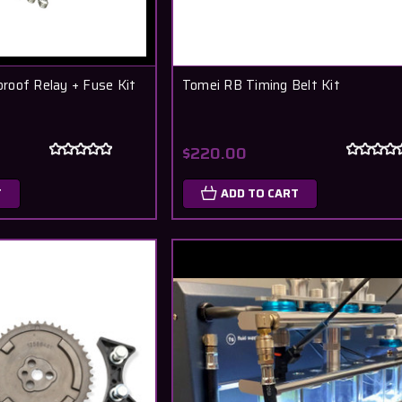
roof Relay + Fuse Kit
Tomei RB Timing Belt Kit
$220.00
T
ADD TO CART