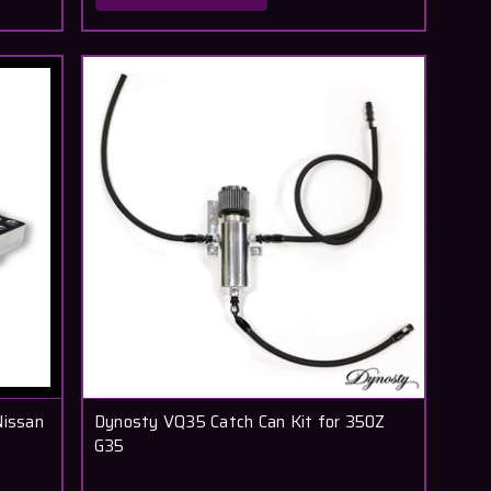
Nissan
Dynosty VQ35 Catch Can Kit for 350Z
G35