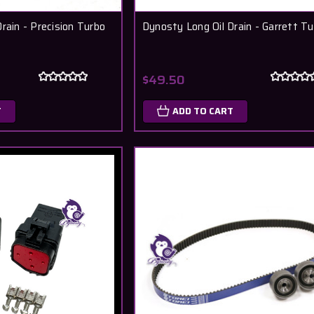
rain - Precision Turbo
Dynosty Long Oil Drain - Garrett T
$49.50
T
ADD TO CART