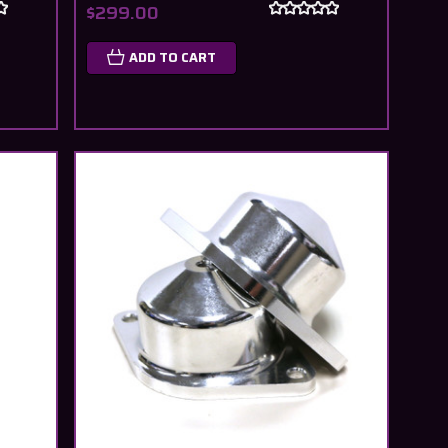
$299.00
ADD TO CART