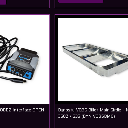
OBD2 Interface OPEN
Dynosty VQ35 Billet Main Girdle – 
350Z / G35 (DYN VQ35BMG)