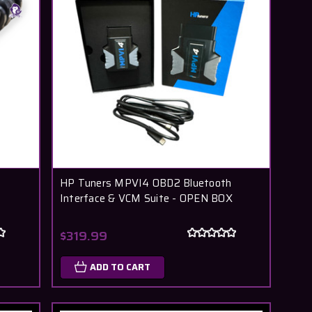
HP Tuners MPVI4 OBD2 Bluetooth
Interface & VCM Suite - OPEN BOX
$319.99
ADD TO CART