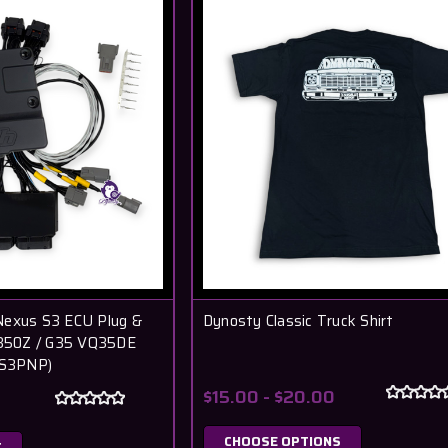
Nexus S3 ECU Plug &
Dynosty Classic Truck Shirt
n 350Z / G35 VQ35DE
S3PNP)
$15.00 - $20.00
CHOOSE OPTIONS
T