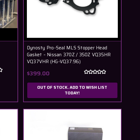
Dynosty Pro-Seal MLS Stopper Head
Gasket – Nissan 370Z / 350Z VQ35HR
VQ37VHR (HG-VQ37.96)
$399.00
OUT OF STOCK. ADD TO WISH LIST
TODAY!