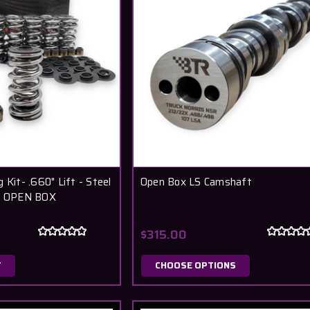
 Kit- .660" Lift - Steel
Open Box LS Camshaft
 - OPEN BOX
$315.00
T
CHOOSE OPTIONS