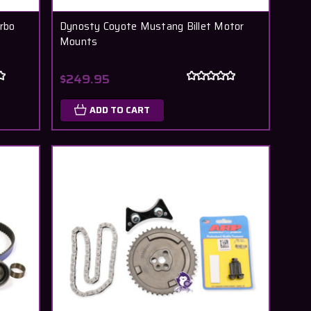
urbo
Dynosty Coyote Mustang Billet Motor
Mounts
$249.95
ADD TO CART