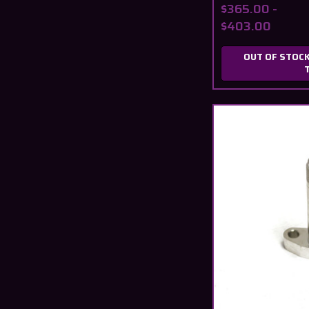
$365.00 -
$403.00
OUT OF STOCK