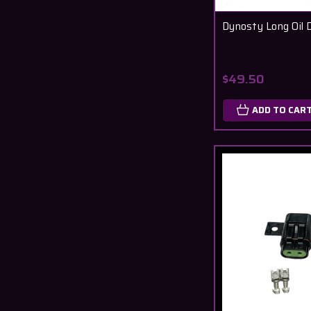
Dynosty Long Oil D
$49.50
ADD TO CAR