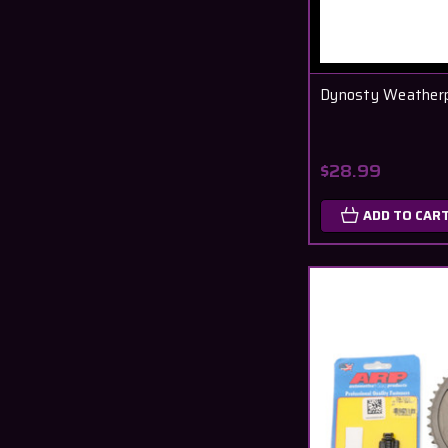
Dynosty Weatherp
$28.99
ADD TO CAR