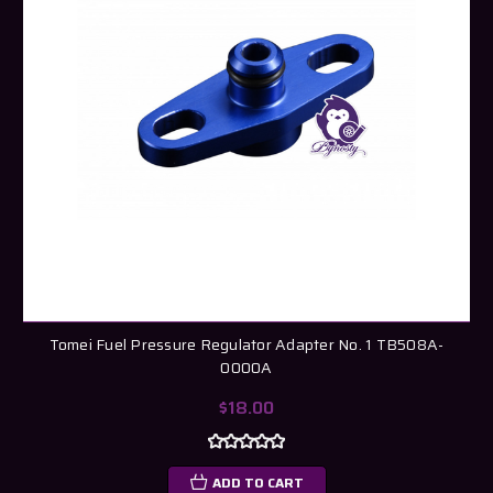
Tomei Fuel Pressure Regulator Adapter No. 1 TB508A-
0000A
$18.00
ADD TO CART