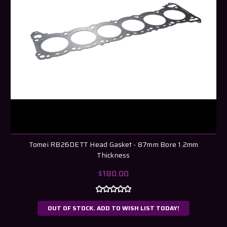
Tomei RB26DETT Head Gasket - 87mm Bore 1.2mm
Thickness
$180.00
OUT OF STOCK. ADD TO WISH LIST TODAY!