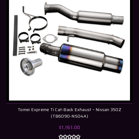
Tomei Expreme Ti Cat-Back Exhaust – Nissan 350Z
(TB6090-NS04A)
$1,161.00