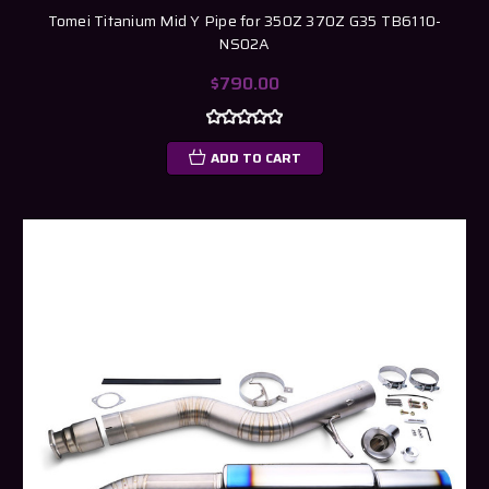
Tomei Titanium Mid Y Pipe for 350Z 370Z G35 TB6110-
NS02A
$790.00
ADD TO CART