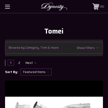
0
Tomei
Browse by Category, Trim & more
Show Filters
1
2
Next
Sort By: