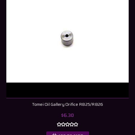
Tomei Oil Gallery Orifice RB25/RB26
$6.30