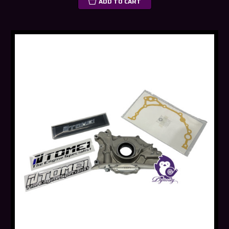
ADD TO CART