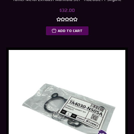
$32.00
ADD TO CART