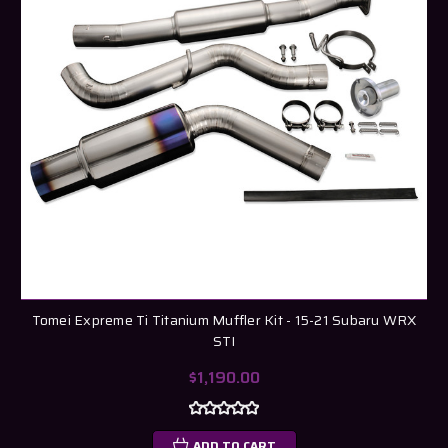
Tomei Expreme Ti Titanium Muffler Kit - 15-21 Subaru WRX
STI
$1,190.00
ADD TO CART