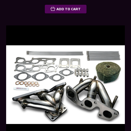
ADD TO CART