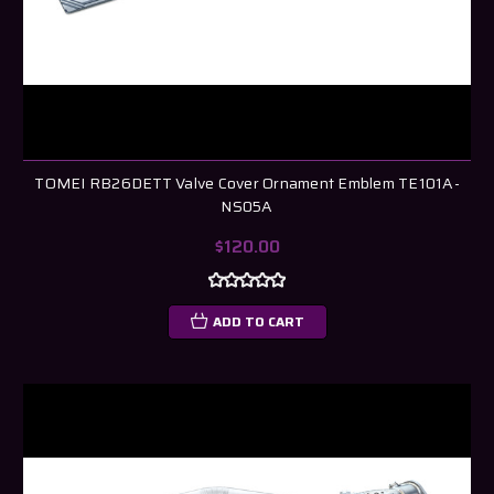
TOMEI RB26DETT Valve Cover Ornament Emblem TE101A-
NS05A
$120.00
ADD TO CART