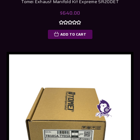
Tomei Exhaust Manifold Kit Expreme SR20DET
$640.00
ADD TO CART