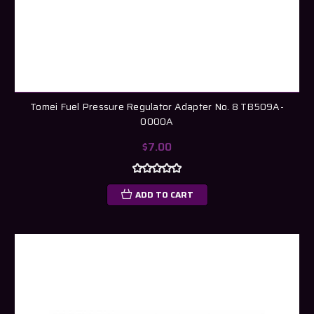
Tomei Fuel Pressure Regulator Adapter No. 8 TB509A-
0000A
$7.00
ADD TO CART