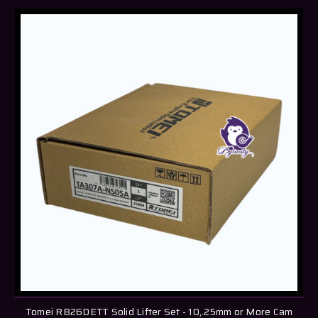
Tomei RB26DETT Solid Lifter Set - 10,.25mm or More Cam