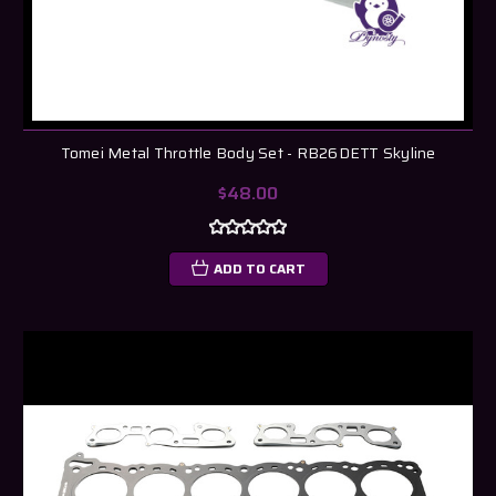
Tomei Metal Throttle Body Set - RB26DETT Skyline
$48.00
ADD TO CART