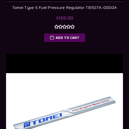
Tomei Type S Fuel Pressure Regulator TB507A-0000A
$120.00
ADD TO CART