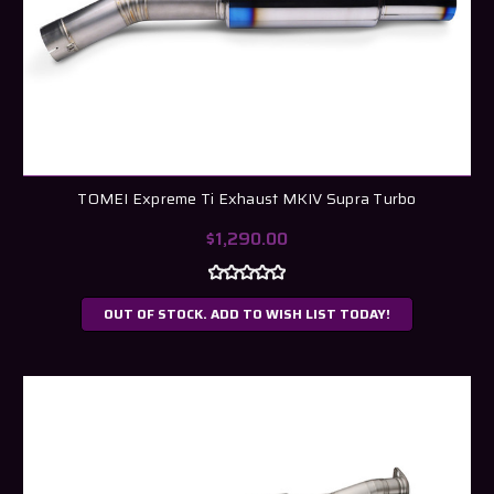
TOMEI Expreme Ti Exhaust MKIV Supra Turbo
$1,290.00
OUT OF STOCK. ADD TO WISH LIST TODAY!