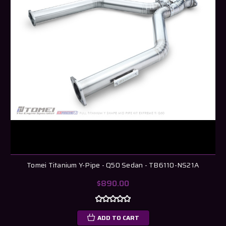
Tomei Titanium Y-Pipe - Q50 Sedan - TB6110-NS21A
$890.00
ADD TO CART