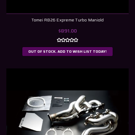
Tomei RB26 Expreme Turbo Maniold
$891.00
OUT OF STOCK. ADD TO WISH LIST TODAY!