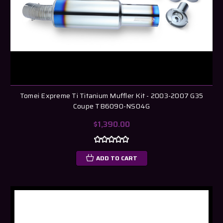
Tomei Expreme Ti Titanium Muffler Kit - 2003-2007 G35
Coupe TB6090-NS04G
$1,390.00
ADD TO CART