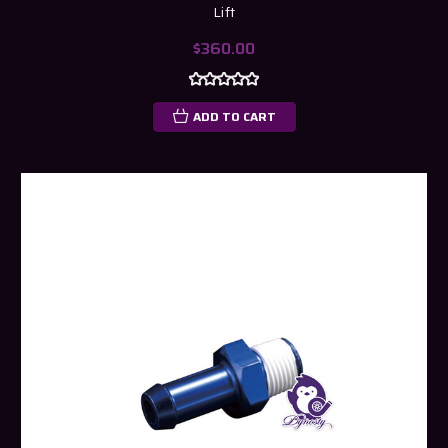
Lift
$360.00
ADD TO CART