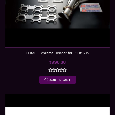
TOMEI Expreme Header for 350z G35
$990.00
ADD TO CART