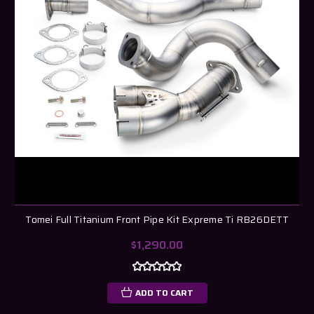
Tomei Full Titanium Front Pipe Kit Expreme Ti RB26DETT
$1,290.00
ADD TO CART