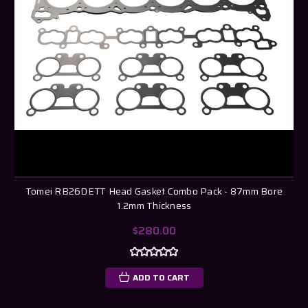
Tomei RB26DETT Head Gasket Combo Pack - 87mm Bore
1.2mm Thickness
$280.00
ADD TO CART