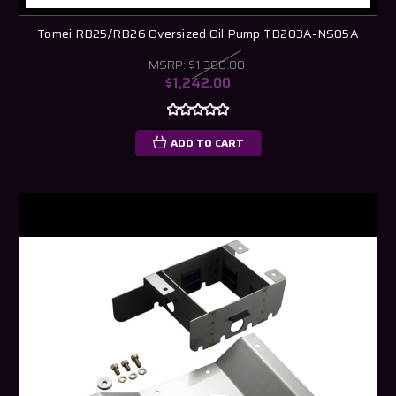
Tomei RB25/RB26 Oversized Oil Pump TB203A-NS05A
MSRP:
$1,380.00
$1,242.00
ADD TO CART