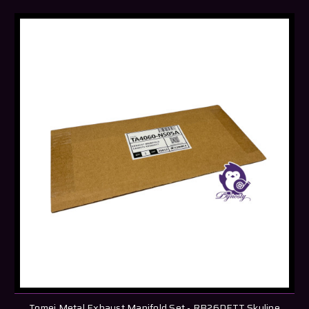
Tomei Metal Exhaust Manifold Set - RB26DETT Skyline