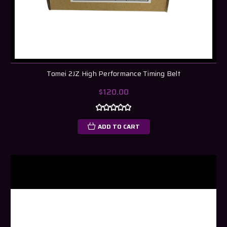
Tomei 2JZ High Performance Timing Belt
$120.00
ADD TO CART