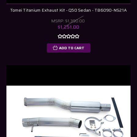
Tomei Titanium Exhaust Kit - Q50 Sedan - TB6090-NS21A
MSRP:
$1,390.00
$1,251.00
ADD TO CART