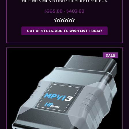
HPTuners MPVI3 OBD2 Interface OPEN BOX
$365.00 - $403.00
OUT OF STOCK. ADD TO WISH LIST TODAY!
SALE