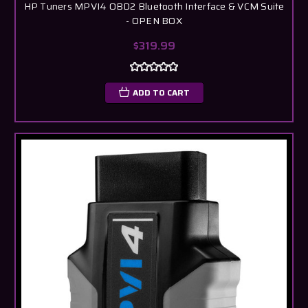
HP Tuners MPVI4 OBD2 Bluetooth Interface & VCM Suite
- OPEN BOX
$319.99
ADD TO CART