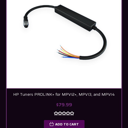
HP Tuners PROLINK+ for MPVI2+, MPVI3, and MPVI4
$79.99
ADD TO CART