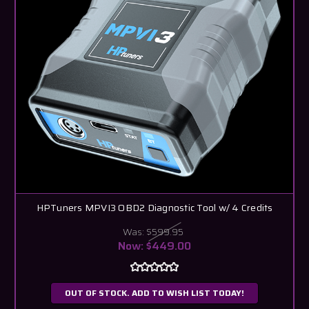
HPTuners MPVI3 OBD2 Diagnostic Tool w/ 4 Credits
Was:
$599.95
Now:
$449.00
OUT OF STOCK. ADD TO WISH LIST TODAY!