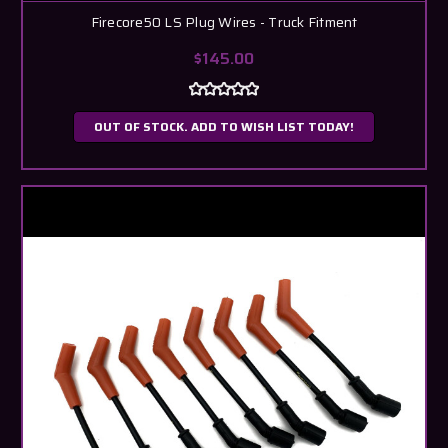
Firecore50 LS Plug Wires - Truck Fitment
$145.00
OUT OF STOCK. ADD TO WISH LIST TODAY!