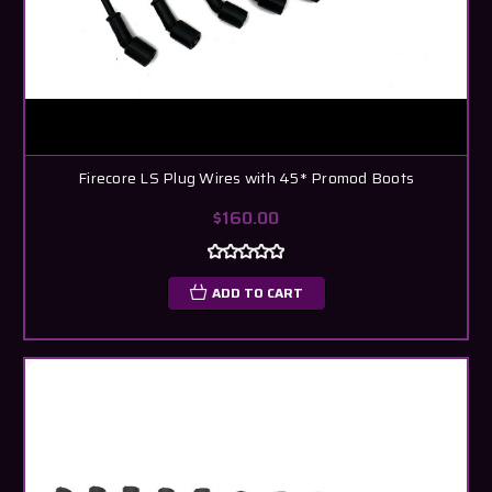
Firecore LS Plug Wires with 45* Promod Boots
$160.00
ADD TO CART