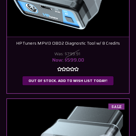
HPTuners MPVI3 OBD2 Diagnostic Tool w/ 8 Credits
Was:
$799.91
Now:
$599.00
OUT OF STOCK. ADD TO WISH LIST TODAY!
SALE