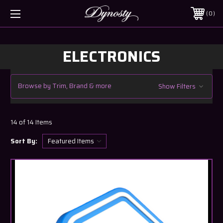
0
ELECTRONICS
Browse by Trim, Brand & more
Show Filters
14 of 14 Items
Sort By: