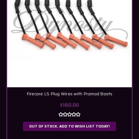
Firecore LS Plug Wires with Promod Boots
$160.00
OUT OF STOCK. ADD TO WISH LIST TODAY!