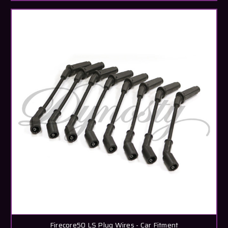
Firecore50 LS Plug Wires - Car Fitment