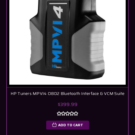
HP Tuners MPVI4 OBD2 Bluetooth Interface & VCM Suite
$399.99
ADD TO CART