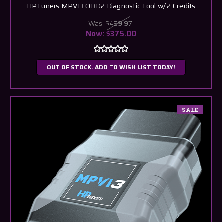
HPTuners MPVI3 OBD2 Diagnostic Tool w/ 2 Credits
Was:
$499.97
Now:
$375.00
OUT OF STOCK. ADD TO WISH LIST TODAY!
SALE