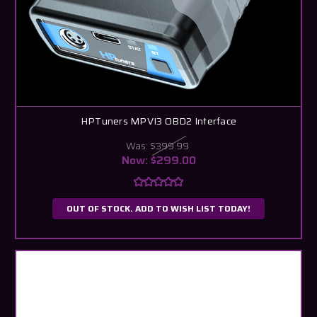
HPTuners MPVI3 OBD2 Interface
Was:
$399.99
Now:
$299.00
OUT OF STOCK. ADD TO WISH LIST TODAY!