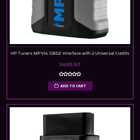
HP Tuners MPVI4 OBD2 Interface with 2 Universal Credits
$499.97
ADD TO CART