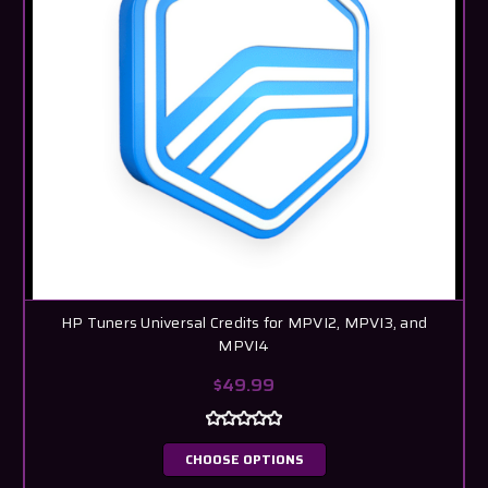
HP Tuners Universal Credits for MPVI2, MPVI3, and
MPVI4
$49.99
CHOOSE OPTIONS