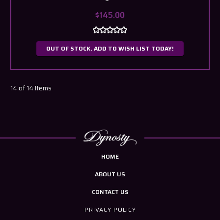
$145.00
OUT OF STOCK. ADD TO WISH LIST TODAY!
14 of 14 Items
HOME
ABOUT US
CONTACT US
PRIVACY POLICY