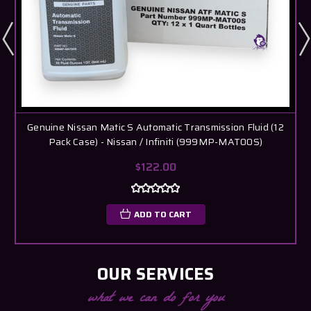
Genuine Nissan Matic S Automatic Transmission Fluid (12
Pack Case) - Nissan / Infiniti (999MP-MAT00S)
$122.00
ADD TO CART
OUR SERVICES
what we can do for you