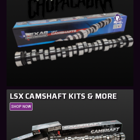
LSX CAMSHAFT KITS & MORE
SHOP NOW