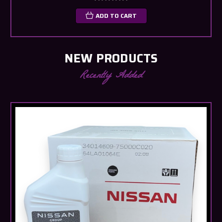
ADD TO CART
NEW PRODUCTS
Recently Added