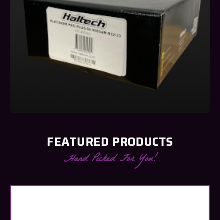
FEATURED PRODUCTS
Hand Picked For You!