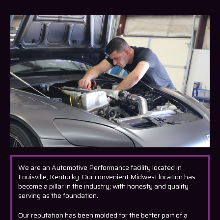
We are an Automotive Performance facility located in
Louisville, Kentucky. Our convenient Midwest location has
become a pillar in the industry; with honesty and quality
serving as the foundation.
Our reputation has been molded for the better part of a