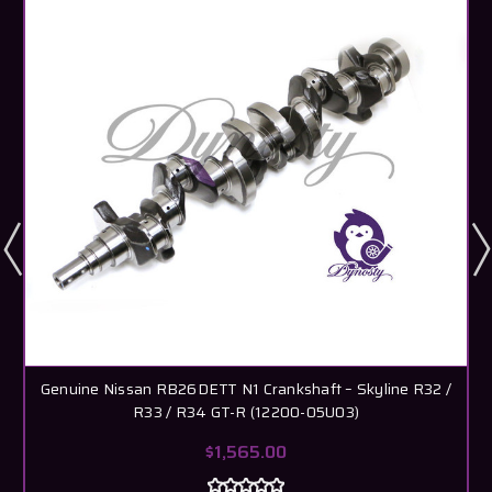
Genuine Nissan RB26DETT N1 Crankshaft – Skyline R32 /
R33 / R34 GT-R (12200-05U03)
$1,565.00