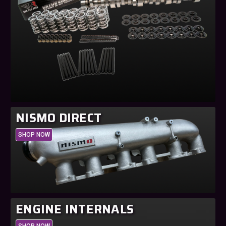
NISMO DIRECT
SHOP NOW
ENGINE INTERNALS
SHOP NOW