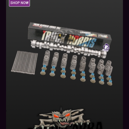
SHOP NOW