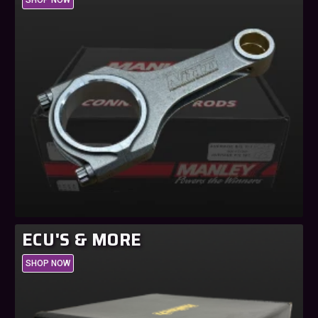
ECU'S & MORE
SHOP NOW