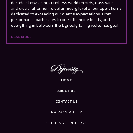
decade, showcasing countless world records, class wins,
and crucial attention to detail. Every level of our operation is
dedicated to exceeding our client's expectations. From
performance parts sales to one-off engine builds, and
everything in between; the Dynosty family welcomes you!
READ MORE
HOME
ABOUT US
CONTACT US
PRIVACY POLICY
SHIPPING & RETURNS