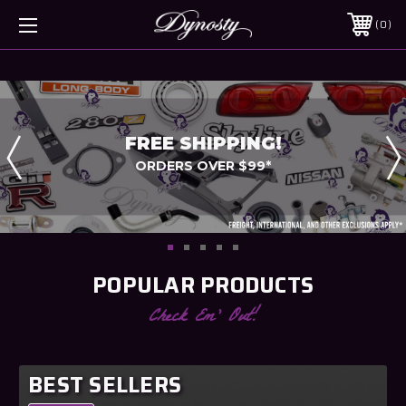
0
FREE SHIPPING!
ORDERS OVER $99*
POPULAR PRODUCTS
Check Em' Out!
BEST SELLERS