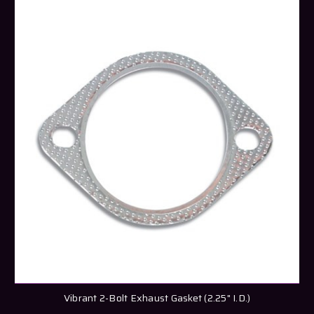
Vibrant 2-Bolt Exhaust Gasket (2.25" I.D.)