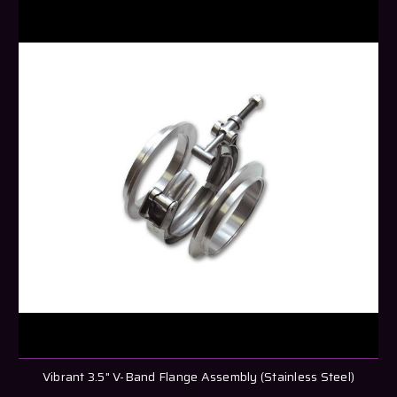
Vibrant 3.5" V-Band Flange Assembly (Stainless Steel)