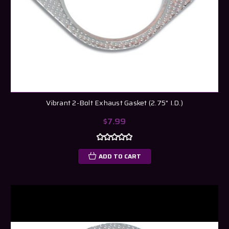
Vibrant 2-Bolt Exhaust Gasket (2.75" I.D.)
$7.99
ADD TO CART