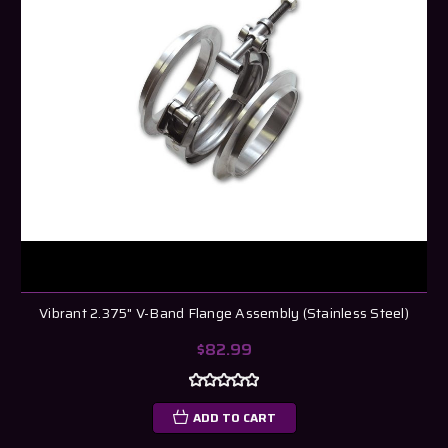
Vibrant 2.375" V-Band Flange Assembly (Stainless Steel)
$82.99
ADD TO CART