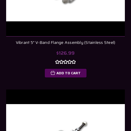
Vibrant 5" V-Band Flange Assembly (Stainless Steel)
$126.99
ADD TO CART