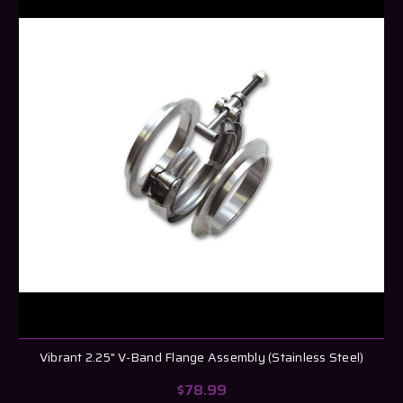
Vibrant 2.25" V-Band Flange Assembly (Stainless Steel)
$78.99