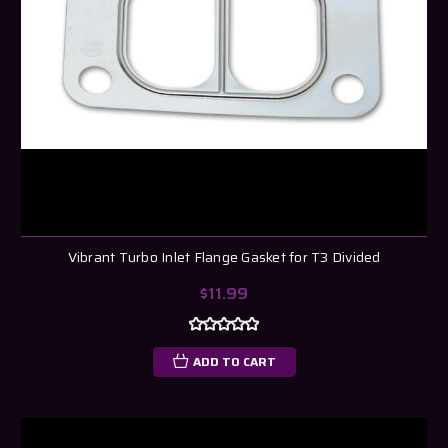
Vibrant Turbo Inlet Flange Gasket for T3 Divided
$11.99
ADD TO CART