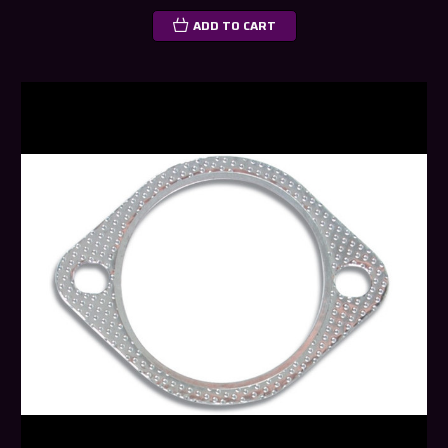
ADD TO CART