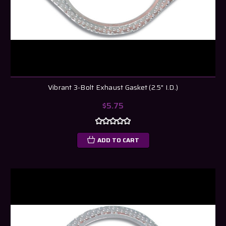
Vibrant 3-Bolt Exhaust Gasket (2.5" I.D.)
$5.75
ADD TO CART