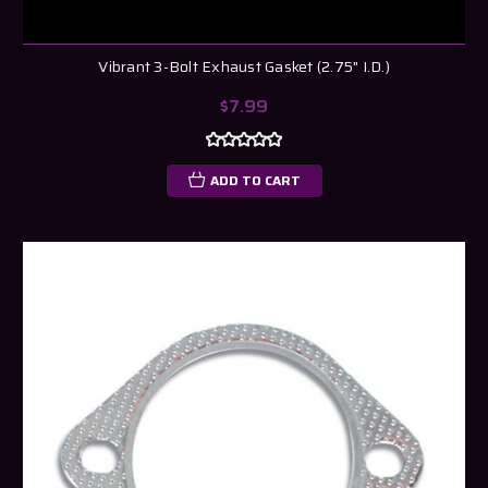
Vibrant 3-Bolt Exhaust Gasket (2.75" I.D.)
$7.99
ADD TO CART