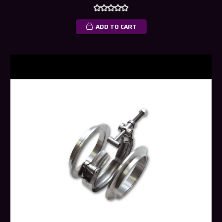
ADD TO CART