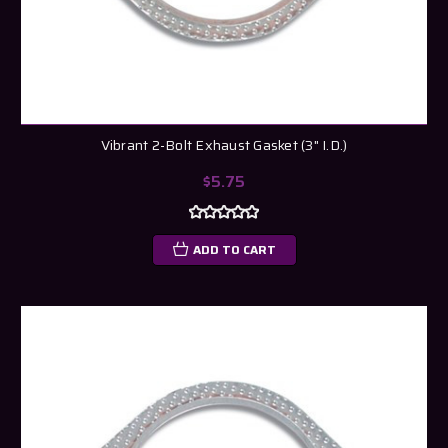
Vibrant 2-Bolt Exhaust Gasket (3" I.D.)
$5.75
ADD TO CART