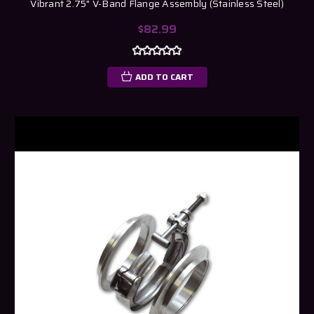
Vibrant 2.75" V-Band Flange Assembly (Stainless Steel)
$82.99
ADD TO CART