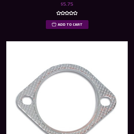
$5.75
ADD TO CART