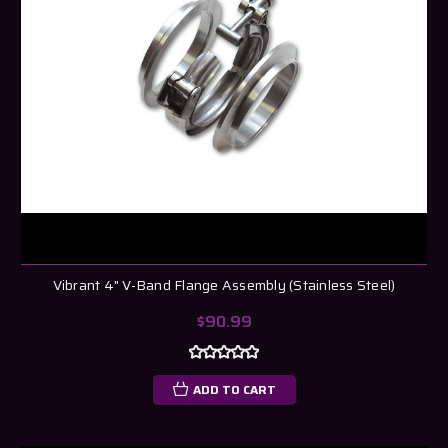
Vibrant 4" V-Band Flange Assembly (Stainless Steel)
$90.99
ADD TO CART