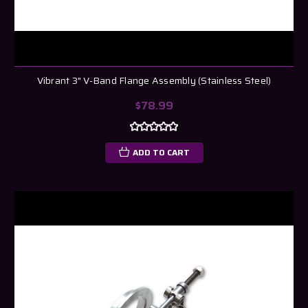
Vibrant 3" V-Band Flange Assembly (Stainless Steel)
$78.99
ADD TO CART