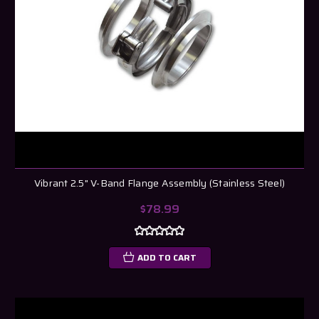
Vibrant 2.5" V-Band Flange Assembly (Stainless Steel)
$78.99
ADD TO CART