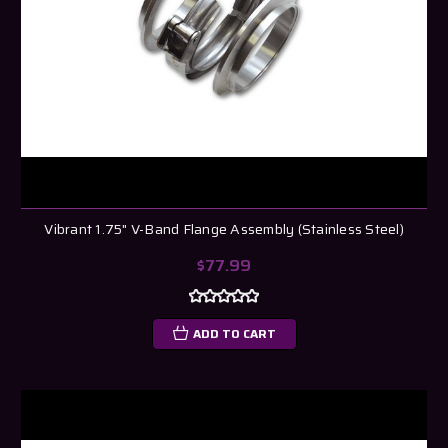
Vibrant 1.75" V-Band Flange Assembly (Stainless Steel)
$77.99
ADD TO CART