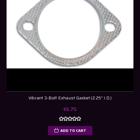
Vibrant 3-Bolt Exhaust Gasket (2.25" I.D.)
$5.75
ADD TO CART