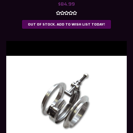
$84.99
OUT OF STOCK. ADD TO WISH LIST TODAY!