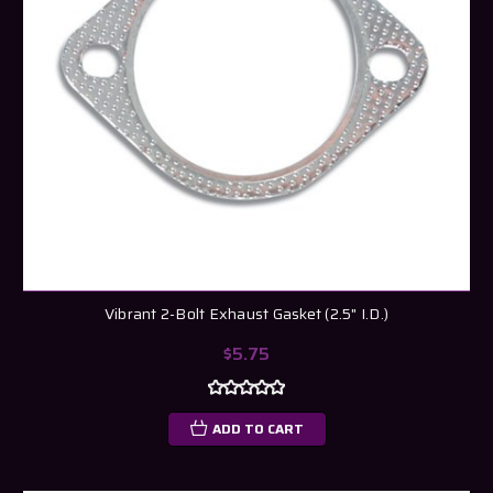
Vibrant 2-Bolt Exhaust Gasket (2.5" I.D.)
$5.75
ADD TO CART