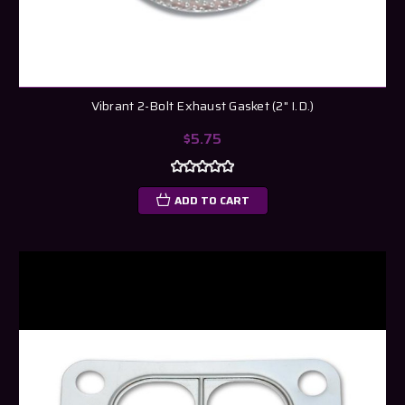
Vibrant 2-Bolt Exhaust Gasket (2" I.D.)
$5.75
ADD TO CART