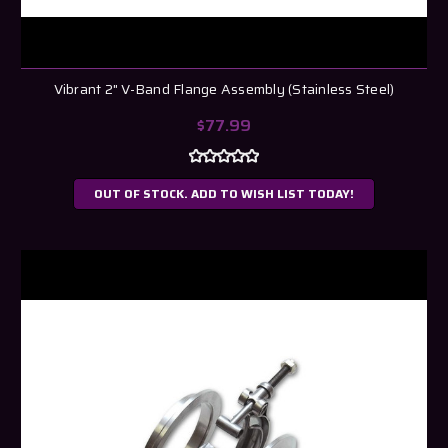
Vibrant 2" V-Band Flange Assembly (Stainless Steel)
$77.99
OUT OF STOCK. ADD TO WISH LIST TODAY!