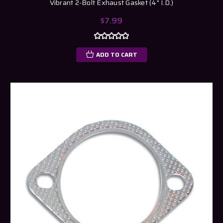
Vibrant 2-Bolt Exhaust Gasket (4" I.D.)
$7.99
ADD TO CART