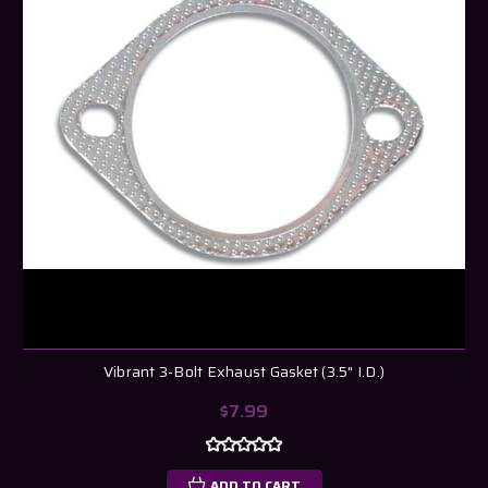
Vibrant 3-Bolt Exhaust Gasket (3.5" I.D.)
$7.99
ADD TO CART