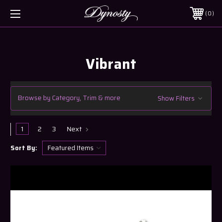
0
Vibrant
Browse by Category, Trim & more
Show Filters
1
2
3
Next
Sort By: