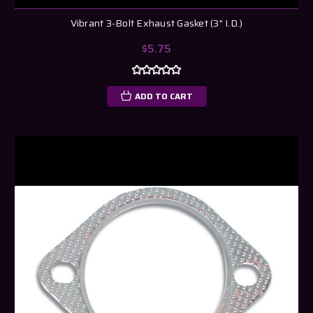
Vibrant 3-Bolt Exhaust Gasket (3" I.D.)
$5.75
ADD TO CART