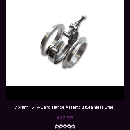
Vibrant 1.5" V-Band Flange Assembly (Stainless Steel)
$77.99