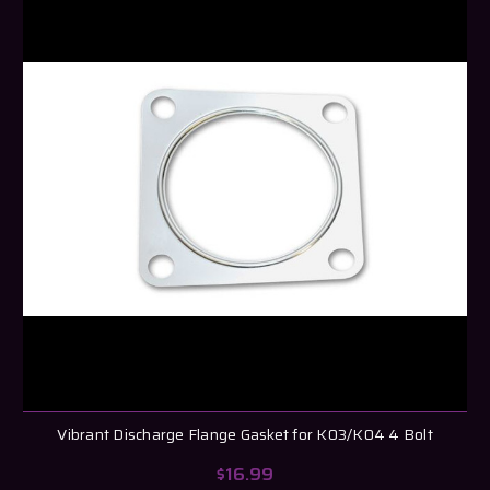
Vibrant Discharge Flange Gasket for K03/K04 4 Bolt
$16.99