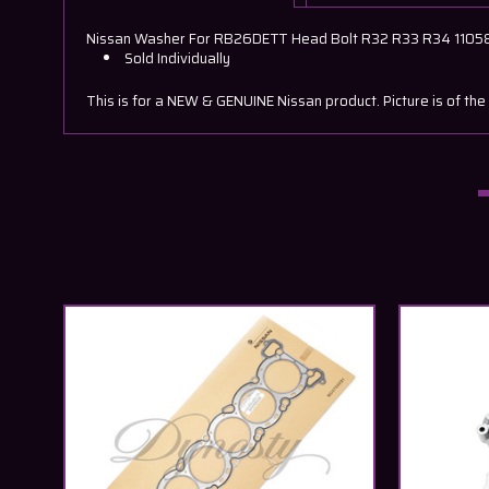
Nissan Washer For RB26DETT Head Bolt R32 R33 R34 110
Sold Individually
This is for a NEW & GENUINE Nissan product. Picture is of the 