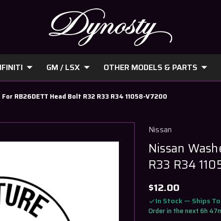
FINITI
GM / LSX
OTHER MODELS & PARTS
 For RB26DETT Head Bolt R32 R33 R34 11058-V7200
Nissan
Nissan Wash
R33 R34 11
$12.00
In Stock — Ships T
Order in the next 6h 47m