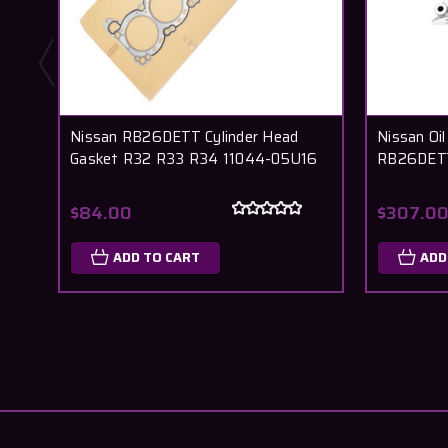
Nissan RB26DETT Cylinder Head
Nissan Oi
Gasket R32 R33 R34 11044-05U16
RB26DETT
$84.00
$307.0
ADD TO CART
ADD