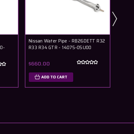
Nissan Water Pipe - RB26DETT R32
Nissan
0-
R33 R34 GTR - 14075-05U00
RB26D
05U0
$660.00
$24.
ADD TO CART