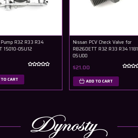
l Pump R32 R33 R34
Nissan PCV Check Valve for
 15010-05U12
RB26DETT R32 R33 R34 1181
05U00
0
$21.00
 TO CART
ADD TO CART