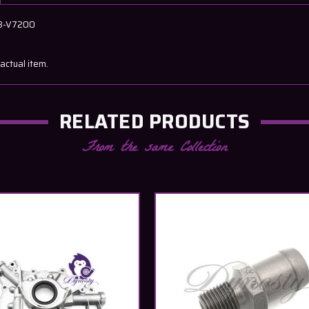
58-V7200
actual item.
RELATED PRODUCTS
From the same Collection