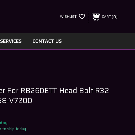
0
WISHLIST
CART
SERVICES
CONTACT US
er For RB26DETT Head Bolt R32
058-V7200
oday
 to ship today