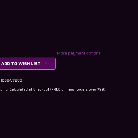
More payment options
ADD TO WISH LIST
 11058-V7200
ping: Calculated at Checkout (FREE on most orders over $99)