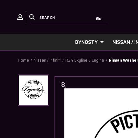
DYNOSTY
NISSAN / IN
Home
Nissan / Infiniti
R34 Skyline
Engine
Nissan Washer