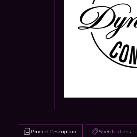
Product Description
Specifications