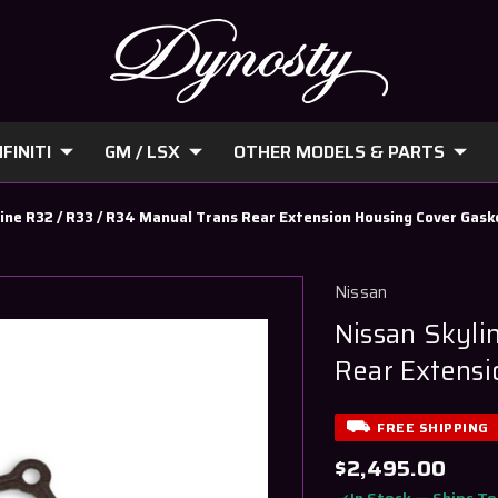
FINITI
GM / LSX
OTHER MODELS & PARTS
ine R32 / R33 / R34 Manual Trans Rear Extension Housing Cover Gask
Nissan
Nissan Skyli
Rear Extensi
FREE SHIPPING
$2,495.00