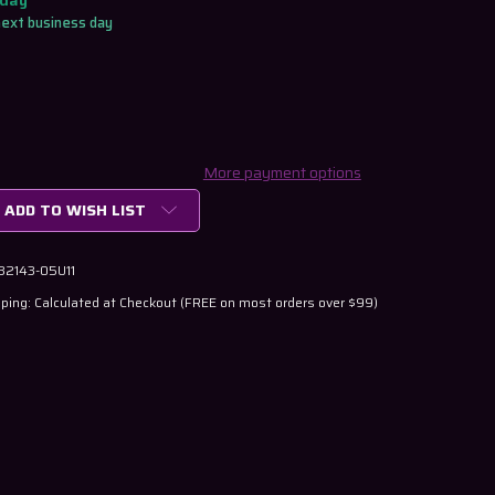
oday
next business day
More payment options
ADD TO WISH LIST
 32143-05U11
ping: Calculated at Checkout (FREE on most orders over $99)