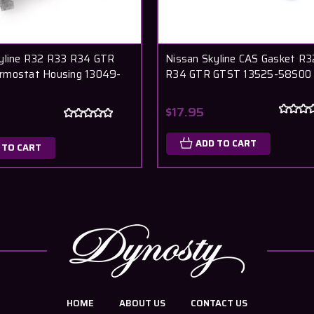
yline R32 R33 R34 GTR
Nissan Skyline CAS Gasket R
rmostat Housing 13049-
R34 GTR GTST 13525-58S00
$17.95
ADD TO CART
 TO CART
HOME
ABOUT US
CONTACT US