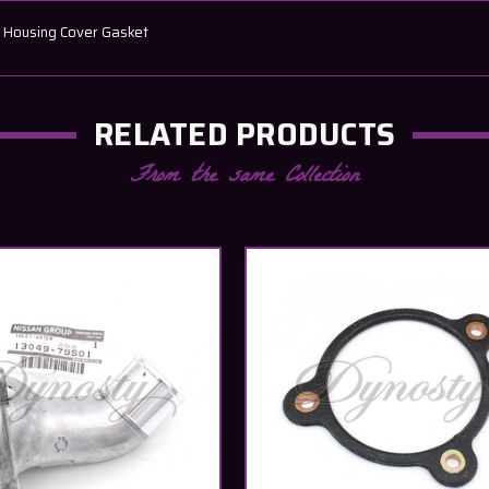
n Housing Cover Gasket
RELATED PRODUCTS
From the same Collection