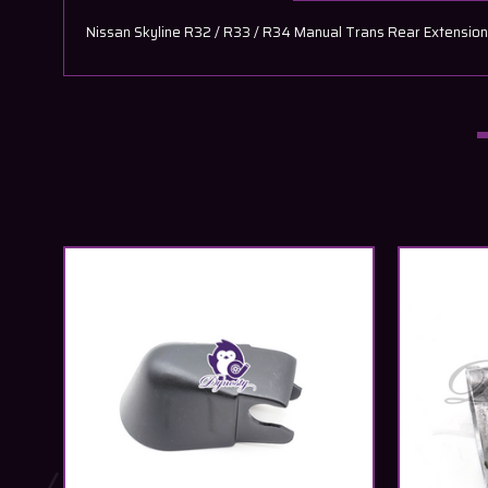
Nissan Skyline R32 / R33 / R34 Manual Trans Rear Extensio