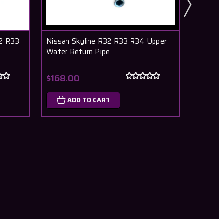
32 R33
Nissan Skyline R32 R33 R34 Upper
Nissan
Water Return Pipe
Wheel 
$168.00
$15.5
ADD TO CART