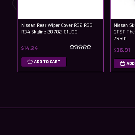
Nissan Rear Wiper Cover R32 R33
Nissan Sk
R34 Skyline 28782-01U00
GTST The
79S01
$14.24
$36.91
ADD TO CART
ADD