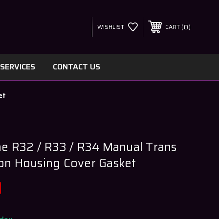
0
WISHLIST
CART
SERVICES
CONTACT US
et
ne R32 / R33 / R34 Manual Trans
on Housing Cover Gasket