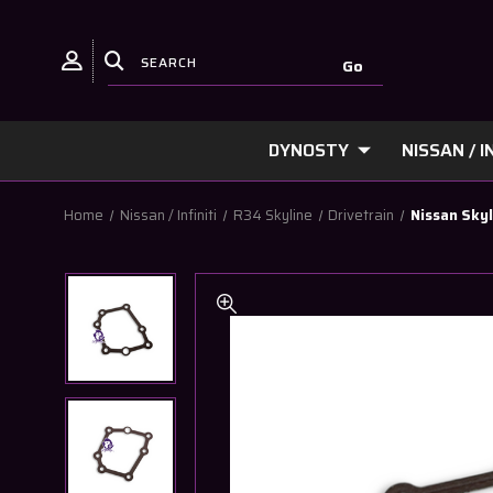
DYNOSTY
NISSAN / IN
Home
Nissan / Infiniti
R34 Skyline
Drivetrain
Nissan Skyl