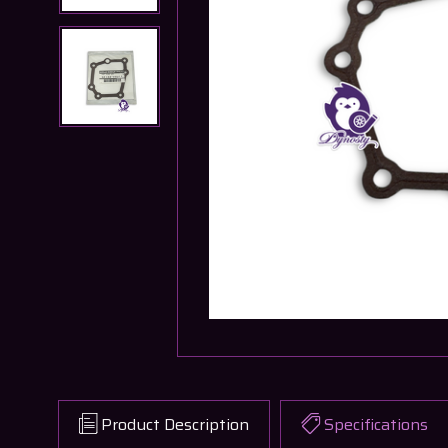
Product Description
Specifications