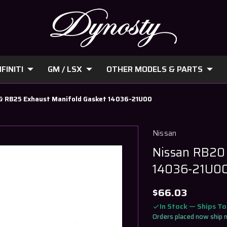
FINITI
GM / LSX
OTHER MODELS & PARTS
& RB25 Exhaust Manifold Gasket 14036-21U00
Nissan
Nissan RB20
14036-21U0
$66.03
In Stock — Ships T
Orders placed now ship 