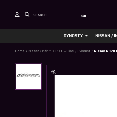
DYNOSTY
NISSAN / IN
Home
Nissan / Infiniti
R33 Skyline
Exhaust
Nissan RB20 