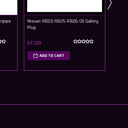
npipe
Nissan RB20 RB25 RB26 Oil Gallery
Nissa
Plug
Crank
$7.00
$7.5
ADD TO CART