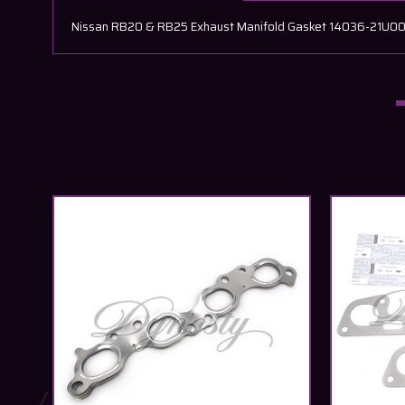
Nissan RB20 & RB25 Exhaust Manifold Gasket 14036-21U00 Ne