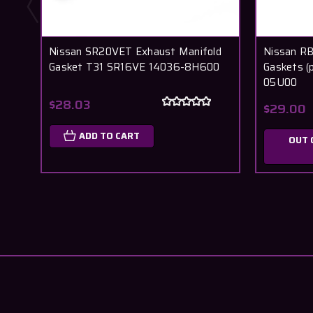
Nissan SR20VET Exhaust Manifold
Nissan R
Gasket T31 SR16VE 14036-8H600
Gaskets (
05U00
$28.03
$29.00
ADD TO CART
OUT 