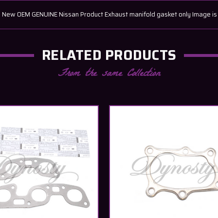
w OEM GENUINE Nissan Product Exhaust manifold gasket only Image is of 
RELATED PRODUCTS
From the same Collection