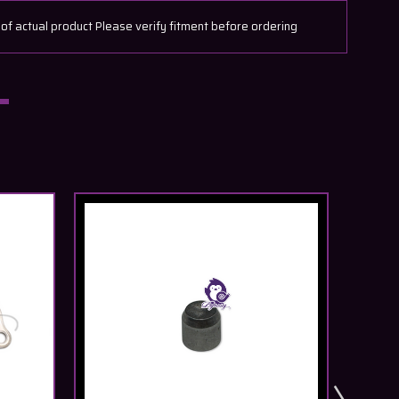
actual product Please verify fitment before ordering