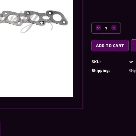
Current
Stock:
Decrease
Increase
Quantity
Quantity
of
of
Nissan
Nissan
RB20
RB20
&
&
SKU:
NIS
RB25
RB25
Exhaust
Exhaust
Shipping:
Ship
Manifold
Manifold
Gasket
Gasket
14036-
14036-
21U00
21U00