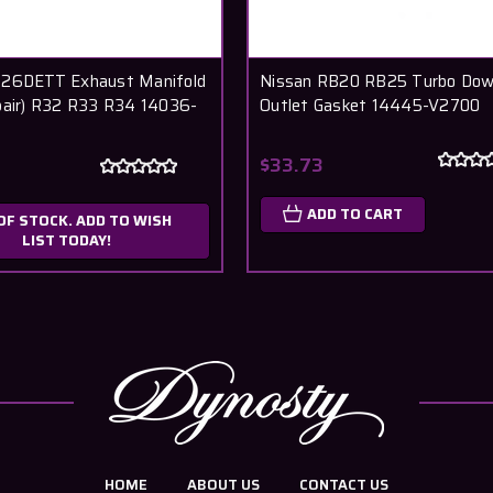
B26DETT Exhaust Manifold
Nissan RB20 RB25 Turbo Dow
pair) R32 R33 R34 14036-
Outlet Gasket 14445-V2700
$33.73
ADD TO CART
OF STOCK. ADD TO WISH
LIST TODAY!
HOME
ABOUT US
CONTACT US