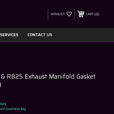
0
WISHLIST
CART
SERVICES
CONTACT US
 & RB25 Exhaust Manifold Gasket
0
oday
next business day