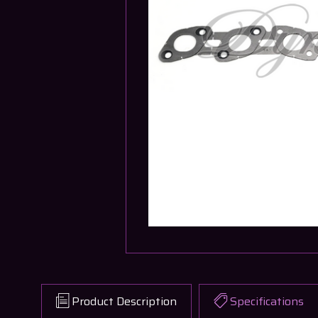
Product Description
Specifications