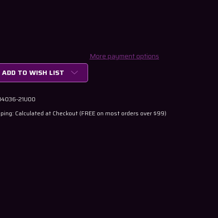
More payment options
ADD TO WISH LIST
 14036-21U00
ping: Calculated at Checkout (FREE on most orders over $99)