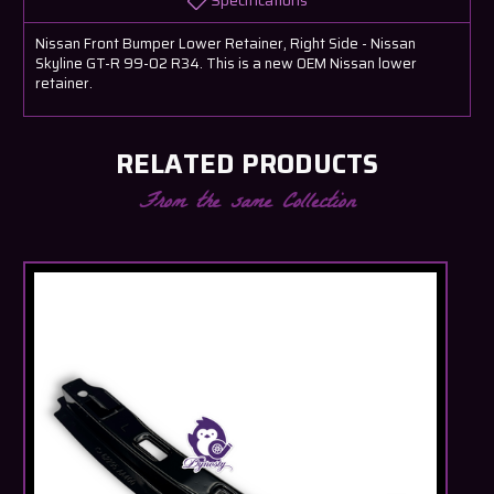
Specifications
Nissan Front Bumper Lower Retainer, Right Side - Nissan
Skyline GT-R 99-02 R34. This is a new OEM Nissan lower
retainer.
RELATED PRODUCTS
From the same Collection