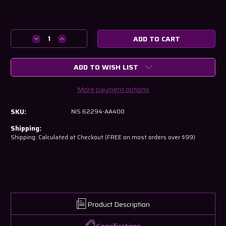
Current
Stock:
Decrease
Increase
Quantity
Quantity
of
of
ADD TO WISH LIST
Nissan
Nissan
R34
R34
Skyline
Skyline
More payment options
GT-
GT-
R
R
SKU:
NIS 62294-AA400
Front
Front
Bumper
Bumper
Shipping:
Lower
Lower
Shipping: Calculated at Checkout (FREE on most orders over $99)
Retainer
Retainer
-
-
Right
Right
Side
Side
Product Description