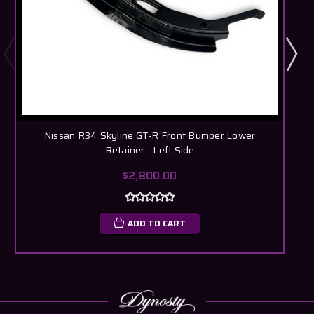
Nissan R34 Skyline GT-R Front Bumper Lower
N
Retainer - Left Side
$2,800.00
ADD TO CART