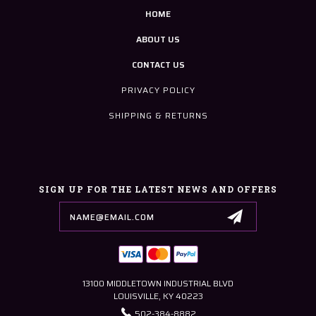
HOME
ABOUT US
CONTACT US
PRIVACY POLICY
SHIPPING & RETURNS
SIGN UP FOR THE LATEST NEWS AND OFFERS
Email
Address
13100 MIDDLETOWN INDUSTRIAL BLVD
LOUISVILLE, KY 40223
502-384-8882