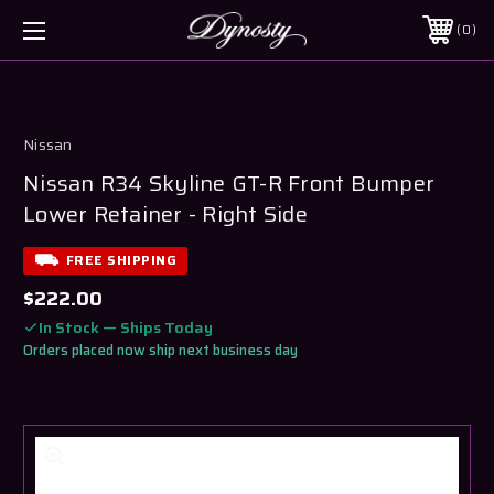
0
Nissan
Nissan R34 Skyline GT-R Front Bumper
Lower Retainer - Right Side
FREE SHIPPING
$222.00
In Stock — Ships Today
Orders placed now ship next business day