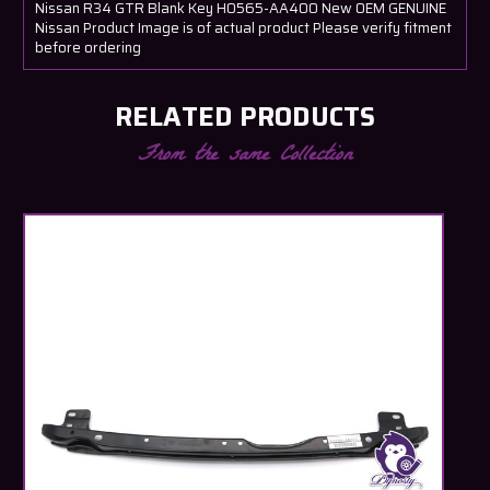
Nissan R34 GTR Blank Key H0565-AA400 New OEM GENUINE
Nissan Product Image is of actual product Please verify fitment
before ordering
RELATED PRODUCTS
From the same Collection