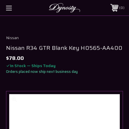
0
Nissan
Nissan R34 GTR Blank Key H0565-AA400
$78.00
In Stock — Ships Today
Orders placed now ship next business day