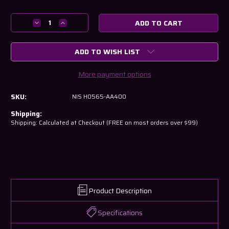
Decrease
Increase
Quantity
Quantity
of
of
ADD TO WISH LIST
Nissan
Nissan
R34
R34
GTR
GTR
More payment options
Blank
Blank
Key
Key
SKU:
NIS H0565-AA400
H0565-
H0565-
AA400
AA400
Shipping:
Shipping: Calculated at Checkout (FREE on most orders over $99)
Product Description
Specifications