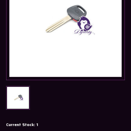
Current Stock:
1