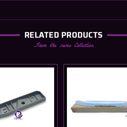
RELATED PRODUCTS
From the same Collection