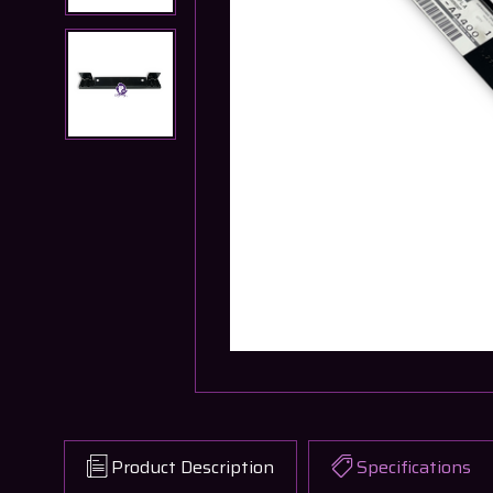
Product Description
Specifications