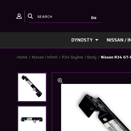
DYNOSTY
NISSAN / IN
Home
Nissan / Infiniti
R34 Skyline
Body
Nissan R34 GT-R