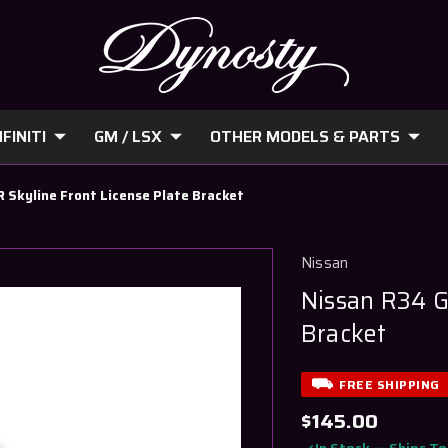
FINITI
GM / LSX
OTHER MODELS & PARTS
 Skyline Front License Plate Bracket
Nissan
Nissan R34 G
Bracket
FREE SHIPPING
$145.00