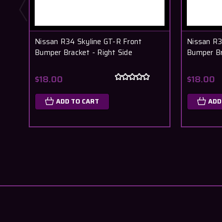
Nissan R34 Skyline GT-R Front
Nissan R3
Bumper Bracket - Right Side
Bumper Br
$18.00
$18.00
ADD TO CART
ADD