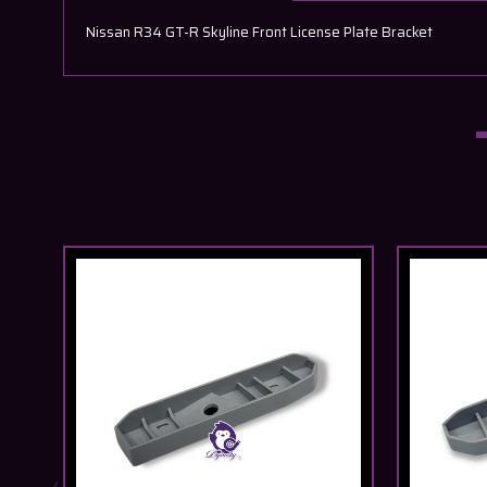
Nissan R34 GT-R Skyline Front License Plate Bracket