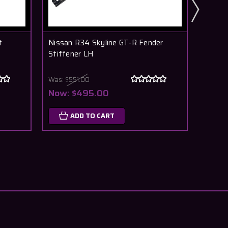
t
Nissan R34 Skyline GT-R Fender
Nissan
Stiffener LH
Door
Was:
$551.00
$128
Now:
$495.00
O
ADD TO CART