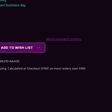
oday
next business day
More payment options
ADD TO WISH LIST
 96210-AA400
ping: Calculated at Checkout (FREE on most orders over $99)