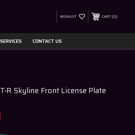
0
WISHLIST
CART
SERVICES
CONTACT US
T-R Skyline Front License Plate