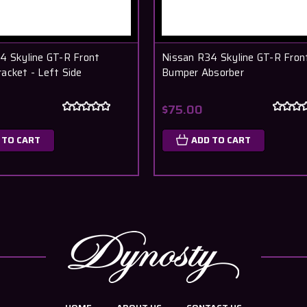
4 Skyline GT-R Front
Nissan R34 Skyline GT-R Fron
acket - Left Side
Bumper Absorber
$75.00
 TO CART
ADD TO CART