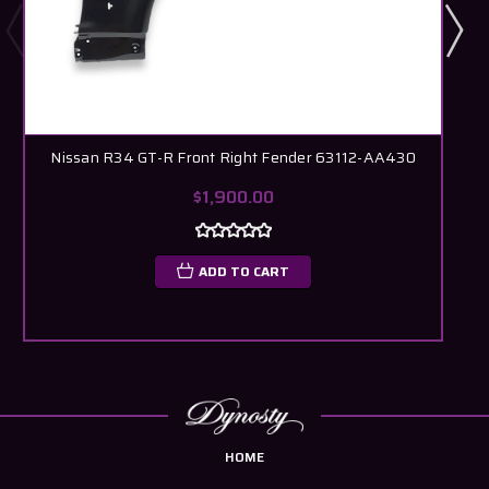
Nissan R34 GT-R Front Right Fender 63112-AA430
$1,900.00
ADD TO CART
HOME