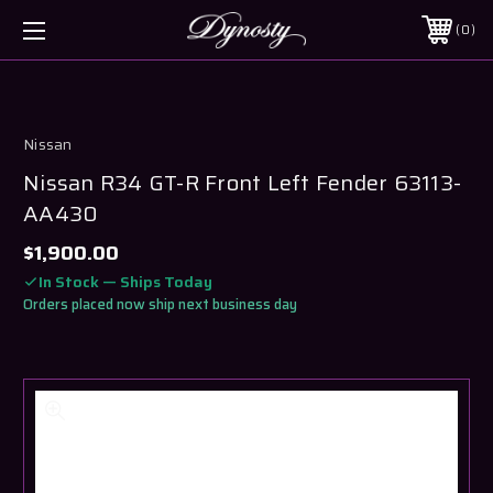
0
Nissan
Nissan R34 GT-R Front Left Fender 63113-
AA430
$1,900.00
In Stock — Ships Today
Orders placed now ship next business day