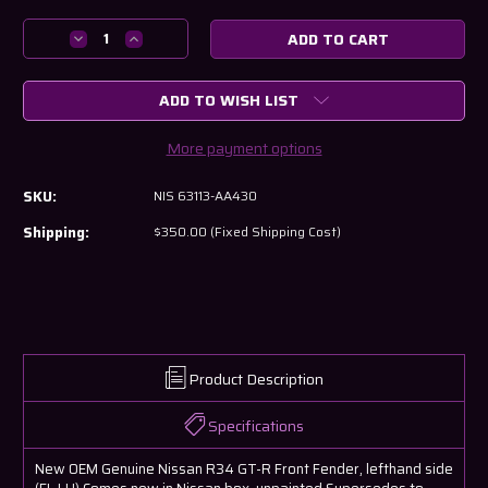
Current
Stock:
Decrease
Increase
Quantity
Quantity
of
of
ADD TO WISH LIST
Nissan
Nissan
R34
R34
GT-
GT-
More payment options
R
R
Front
Front
SKU:
NIS 63113-AA430
Left
Left
Fender
Fender
Shipping:
$350.00 (Fixed Shipping Cost)
63113-
63113-
AA430
AA430
Product Description
Specifications
New OEM Genuine Nissan R34 GT-R Front Fender, lefthand side