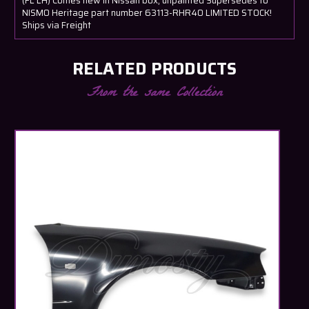
(FL LH) Comes new in Nissan box, unpainted Supersedes to
NISMO Heritage part number 63113-RHR40 LIMITED STOCK!
Ships via Freight
RELATED PRODUCTS
From the same Collection