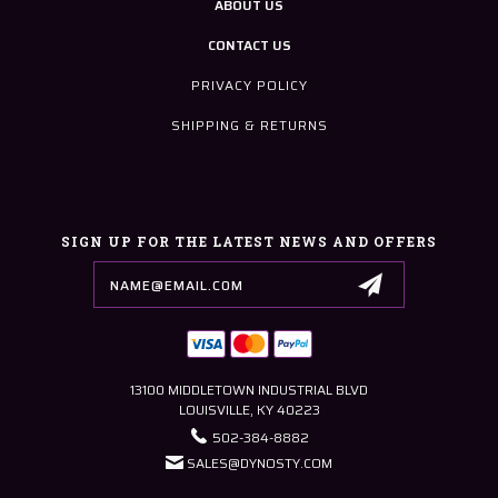
ABOUT US
CONTACT US
PRIVACY POLICY
SHIPPING & RETURNS
SIGN UP FOR THE LATEST NEWS AND OFFERS
Email
Address
13100 MIDDLETOWN INDUSTRIAL BLVD
LOUISVILLE, KY 40223
502-384-8882
SALES@DYNOSTY.COM