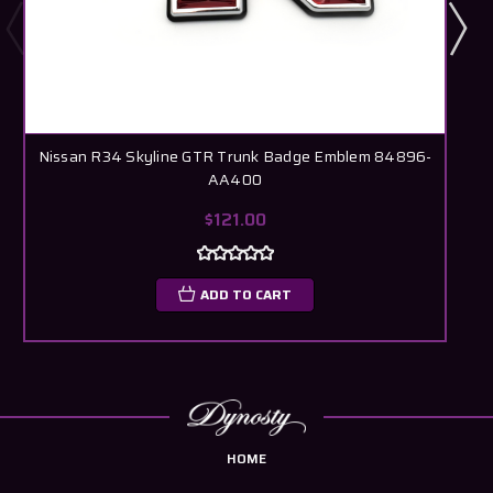
Nissan R34 Skyline GTR Trunk Badge Emblem 84896-
AA400
$121.00
ADD TO CART
HOME