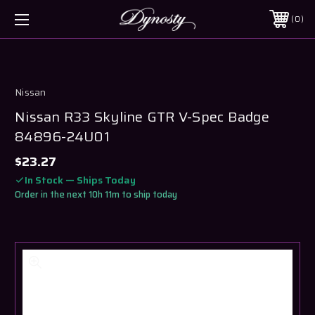
0
Nissan
Nissan R33 Skyline GTR V-Spec Badge
84896-24U01
$23.27
In Stock — Ships Today
Order in the next 10h 11m to ship today