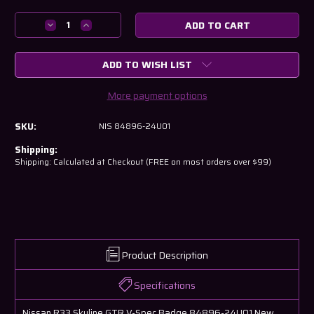
Current
Stock:
Decrease
Increase
Quantity
Quantity
of
of
ADD TO WISH LIST
Nissan
Nissan
R33
R33
Skyline
Skyline
More payment options
GTR
GTR
V-
V-
SKU:
NIS 84896-24U01
Spec
Spec
Badge
Badge
Shipping:
84896-
84896-
Shipping: Calculated at Checkout (FREE on most orders over $99)
24U01
24U01
Product Description
Specifications
Nissan R33 Skyline GTR V-Spec Badge 84896-24U01 New