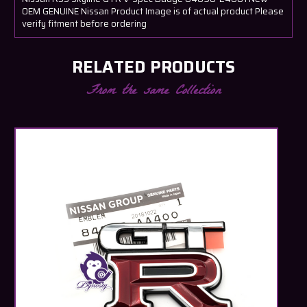
OEM GENUINE Nissan Product Image is of actual product Please
verify fitment before ordering
RELATED PRODUCTS
From the same Collection