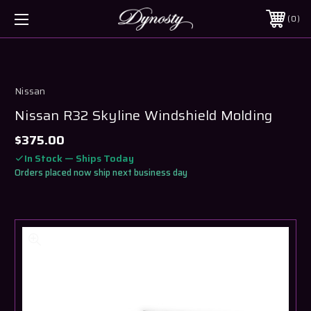
0
Nissan
Nissan R32 Skyline Windshield Molding
$375.00
In Stock — Ships Today
Orders placed now ship next business day