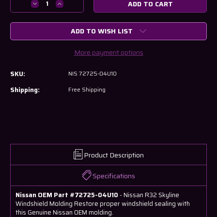
Decrease
Increase
Quantity
Quantity
of
of
ADD TO WISH LIST
Nissan
Nissan
R32
R32
Skyline
Skyline
More payment options
Windshield
Windshield
Molding
Molding
SKU:
NIS 72725-04U10
Shipping:
Free Shipping
Product Description
Specifications
Nissan OEM Part #72725-04U10
- Nissan R32 Skyline
Windshield Molding Restore proper windshield sealing with
this Genuine Nissan OEM molding.