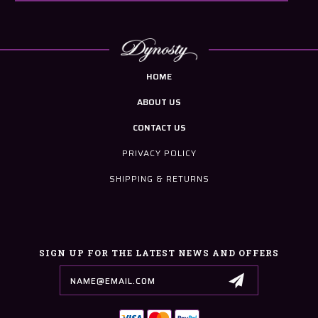
HOME
ABOUT US
CONTACT US
PRIVACY POLICY
SHIPPING & RETURNS
SIGN UP FOR THE LATEST NEWS AND OFFERS
Email
Address