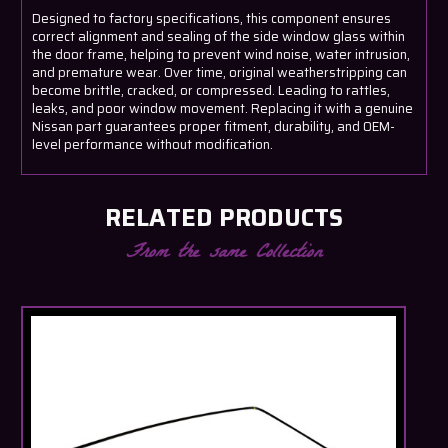
Designed to factory specifications, this component ensures
correct alignment and sealing of the side window glass within
the door frame, helping to prevent wind noise, water intrusion,
and premature wear. Over time, original weatherstripping can
become brittle, cracked, or compressed. Leading to rattles,
leaks, and poor window movement. Replacing it with a genuine
Nissan part guarantees proper fitment, durability, and OEM-
level performance without modification.
RELATED PRODUCTS
From the same Collection