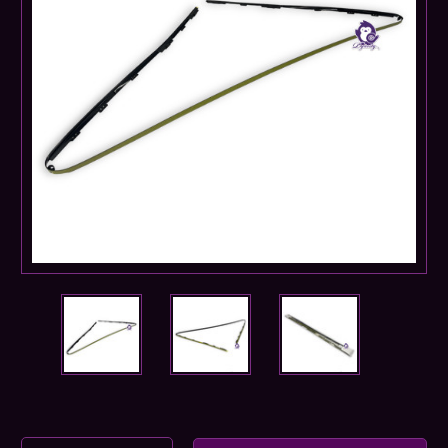
Current
Stock: