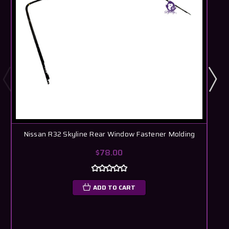
Nissan R32 Skyline Rear Window Fastener Molding
$78.00
ADD TO CART