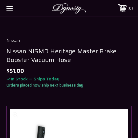
0
Nissan
Nissan NISMO Heritage Master Brake
Booster Vacuum Hose
$51.00
In Stock — Ships Today
Orders placed now ship next business day