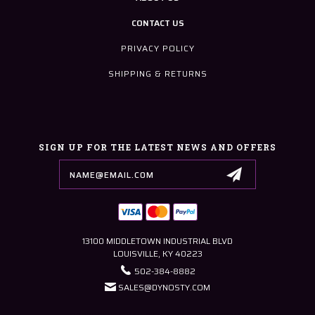
CONTACT US
PRIVACY POLICY
SHIPPING & RETURNS
SIGN UP FOR THE LATEST NEWS AND OFFERS
Email
Address
13100 MIDDLETOWN INDUSTRIAL BLVD
LOUISVILLE, KY 40223
502-384-8882
SALES@DYNOSTY.COM