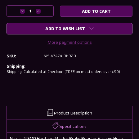
Current
Stock:
Decrease
Increase
Quantity
Quantity
of
of
ADD TO WISH LIST
Nissan
Nissan
NISMO
NISMO
Heritage
Heritage
More payment options
Master
Master
Brake
Brake
SKU:
NIS 47474-RHR20
Booster
Booster
Vacuum
Vacuum
Shipping:
Hose
Hose
Shipping: Calculated at Checkout (FREE on most orders over $99)
Product Description
Specifications
Nissan NISMO Heritage Master Brake Booster Vacuum Hose -