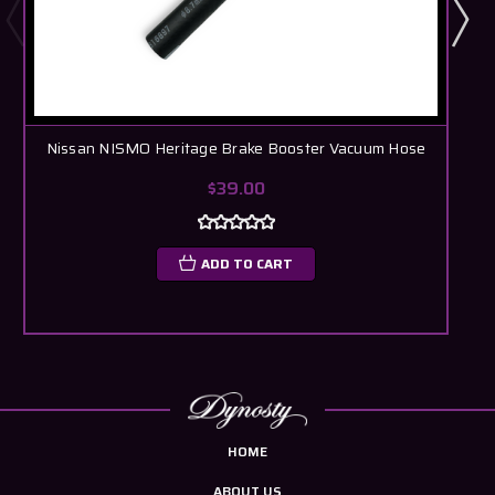
Nissan NISMO Heritage Brake Booster Vacuum Hose
$39.00
ADD TO CART
HOME
ABOUT US