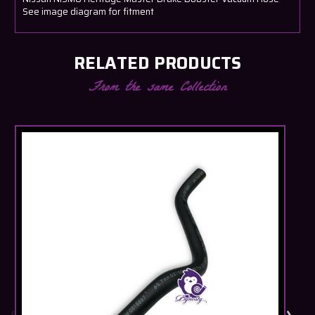
See image diagram for fitment
RELATED PRODUCTS
From the same Collection