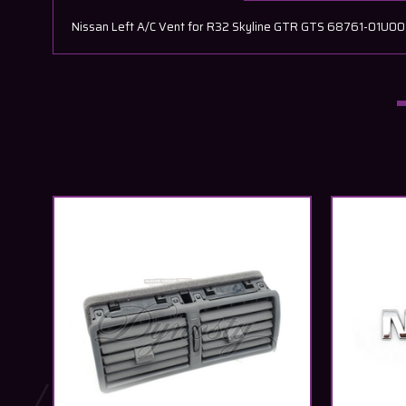
Nissan Left A/C Vent for R32 Skyline GTR GTS 68761-01U00 N