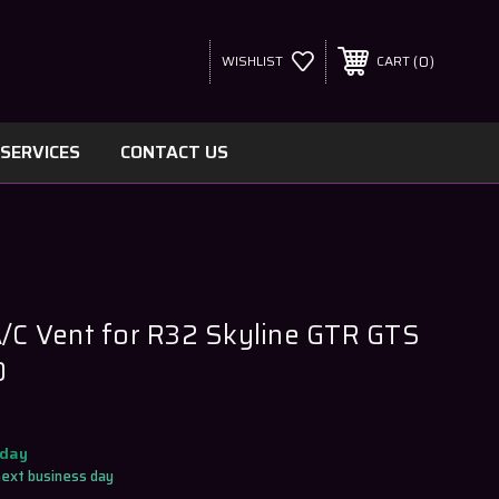
0
WISHLIST
CART
SERVICES
CONTACT US
A/C Vent for R32 Skyline GTR GTS
0
oday
next business day