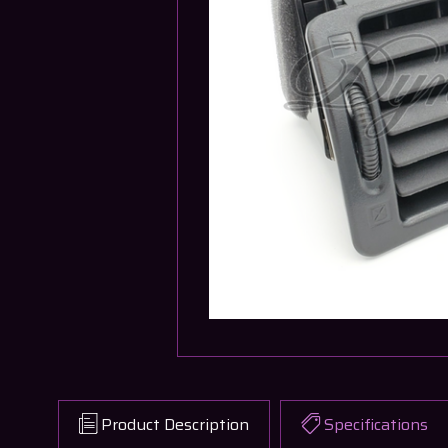
Product Description
Specifications