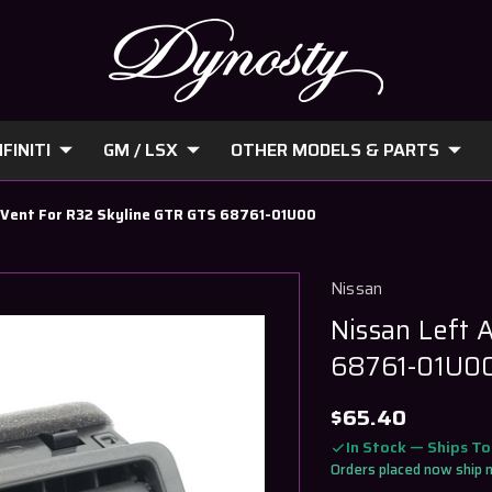
FINITI
GM / LSX
OTHER MODELS & PARTS
C Vent For R32 Skyline GTR GTS 68761-01U00
Nissan
Nissan Left 
68761-01U0
$65.40
In Stock — Ships T
Orders placed now ship 