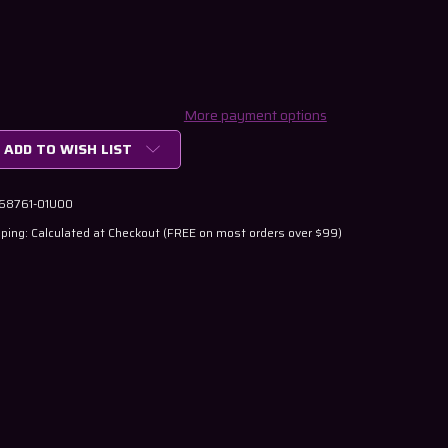
More payment options
ADD TO WISH LIST
 68761-01U00
ping: Calculated at Checkout (FREE on most orders over $99)