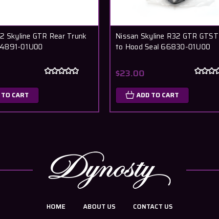
2 Skyline GTR Rear Trunk
Nissan Skyline R32 GTR GTST
4891-01U00
to Hood Seal 66830-01U00
$23.00
 TO CART
ADD TO CART
HOME
ABOUT US
CONTACT US