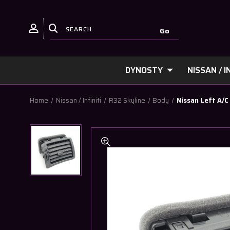
DYNOSTY
NISSAN / IN
Home
Nissan / Infiniti
R32 Skyline
Body
Nissan Left A/