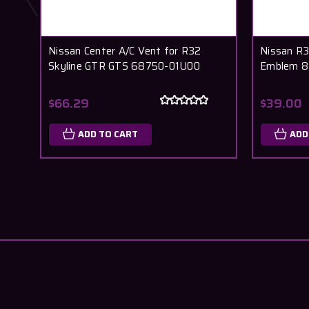
Nissan Center A/C Vent for R32
Nissan R3
Skyline GTR GTS 68750-01U00
Emblem 8
$66.29
$39.00
ADD TO CART
ADD