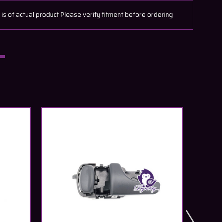
 of actual product Please verify fitment before ordering