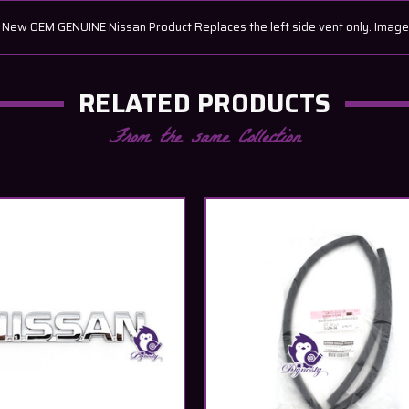
ew OEM GENUINE Nissan Product Replaces the left side vent only. Image is
RELATED PRODUCTS
From the same Collection