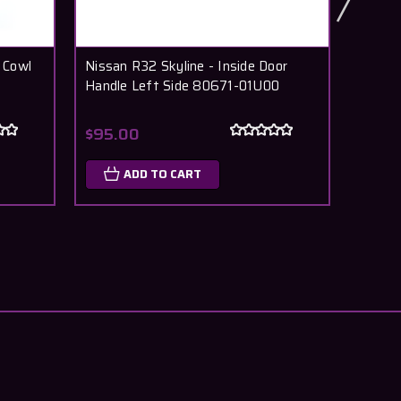
 Cowl
Nissan R32 Skyline - Inside Door
Nissan
Handle Left Side 80671-01U00
R32 R
27720
$95.00
$36.
ADD TO CART