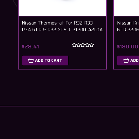
Nissan Thermostat For R32 R33
Nissan K
R34 GTR & R32 GTS-T 21200-42L0A
GTR 220
$28.41
$180.00
ADD TO CART
ADD