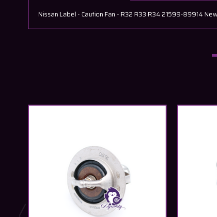
Nissan Label - Caution Fan - R32 R33 R34 21599-89914 New O