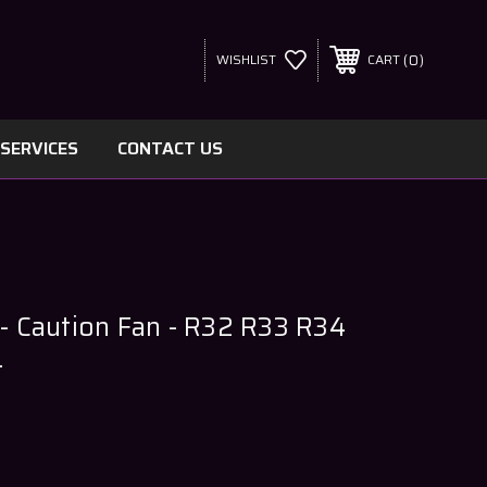
0
WISHLIST
CART
SERVICES
CONTACT US
 - Caution Fan - R32 R33 R34
4