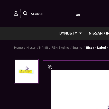
DYNOSTY
NISSAN / IN
Home
Nissan / Infiniti
R34 Skyline
Engine
Nissan Label 