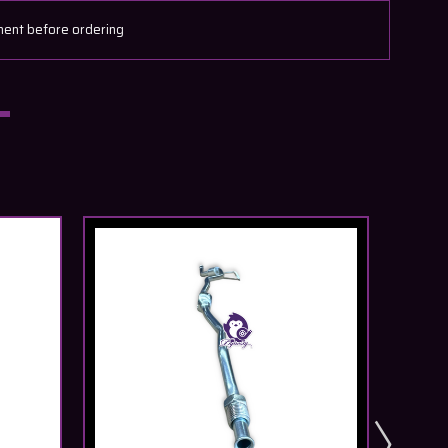
ment before ordering