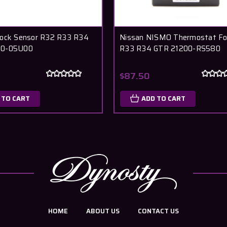
nock Sensor R32 R33 R34
Nissan NISMO Thermostat Fo
60-05U00
R33 R34 GTR 21200-RS580
$87.50
 TO CART
ADD TO CART
HOME
ABOUT US
CONTACT US