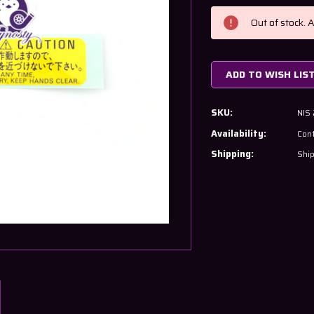
Current
Stock:
Out of stock. 
ADD TO WISH LIS
SKU:
NIS
Availability:
Cont
Shipping:
Ship