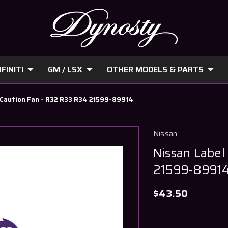
FINITI
GM / LSX
OTHER MODELS & PARTS
- Caution Fan - R32 R33 R34 21599-89914
Nissan
Nissan Label
21599-8991
$43.50