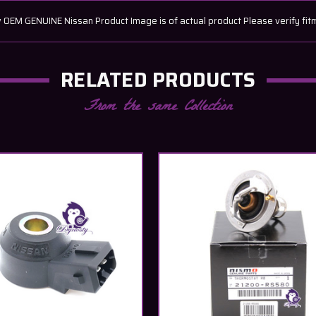
EM GENUINE Nissan Product Image is of actual product Please verify fit
RELATED PRODUCTS
From the same Collection