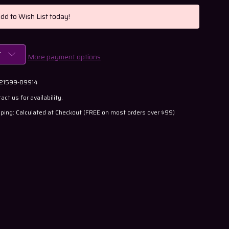
Add to Wish List today!
T
More payment options
 21599-89914
act us for availability.
ping: Calculated at Checkout (FREE on most orders over $99)