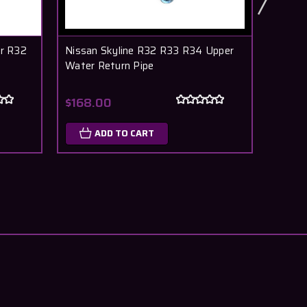
r R32
Nissan Skyline R32 R33 R34 Upper
Nissa
Water Return Pipe
RB26D
$168.00
$307
ADD TO CART