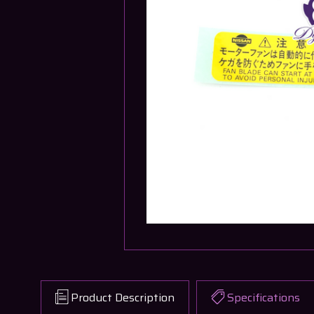
Product Description
Specifications