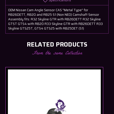
Specifications
OEM Nissan Cam Angle Sensor CAS "Metal Type" for
RB26DETT, RB20 and RB25 S1 (Non NEO) Camshaft Sensor
Assembly fits: R32 Skyline GTR with RB26DETT R32 Skyline
GTST GTS4 with RB20 R33 Skyline GTR with RB26DETT R33
Skyline GTS25T, GTS4 GTS25 with RB25DET (S1)
RELATED PRODUCTS
From the same Collection