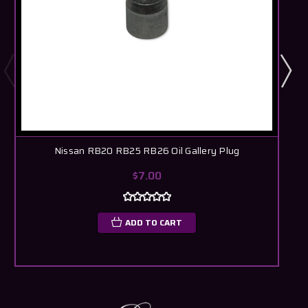
Nissan RB20 RB25 RB26 Oil Gallery Plug
$7.00
ADD TO CART