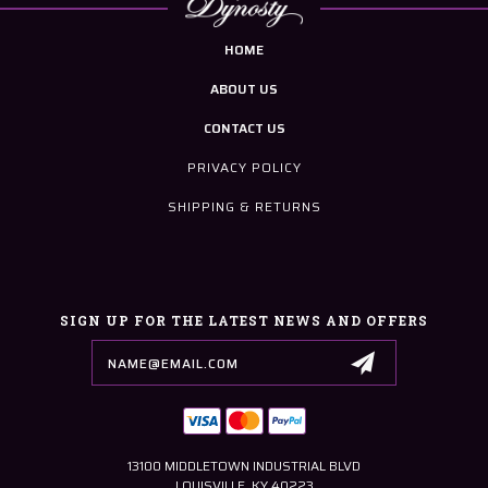
HOME
ABOUT US
CONTACT US
PRIVACY POLICY
SHIPPING & RETURNS
SIGN UP FOR THE LATEST NEWS AND OFFERS
Email
Address
13100 MIDDLETOWN INDUSTRIAL BLVD
LOUISVILLE, KY 40223