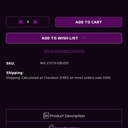
Current
Stock:
Decrease
Increase
Quantity
Quantity
of
of
ADD TO WISH LIST
Nissan
Nissan
CAS
CAS
for
for
More payment options
RB26
RB26
RB25
RB25
SKU:
NIS 23731-08U00
RB20
RB20
23731-
23731-
Shipping:
08U00
08U00
Shipping: Calculated at Checkout (FREE on most orders over $99)
Product Description