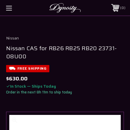
0
Nissan
Nissan CAS for RB26 RB25 RB20 23731-
08U00
FREE SHIPPING
$630.00
In Stock — Ships Today
Order in the next 8h 11m to ship today