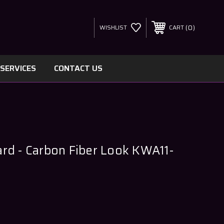
0
WISHLIST
CART
SERVICES
CONTACT US
rd - Carbon Fiber Look KWA11-