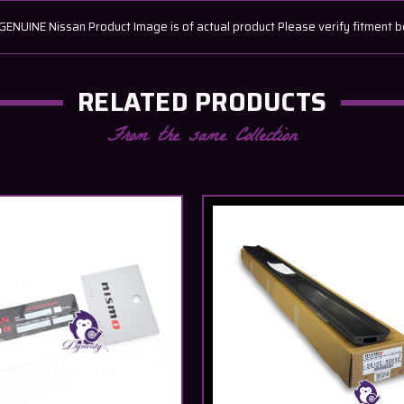
UINE Nissan Product Image is of actual product Please verify fitment b
RELATED PRODUCTS
From the same Collection