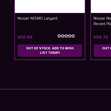
Nissan NISMO Lanyard
Nissan Ni
Record P
$29.99
$99.75
OUT OF STOCK. ADD TO WISH
OUT 
LIST TODAY!