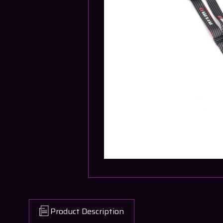
Product Description