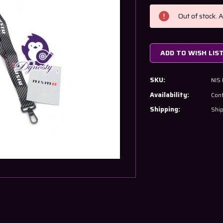
Current
Stock:
Out of stock. 
ADD TO WISH LIS
SKU:
NIS
Availability:
Cont
Shipping:
Ship