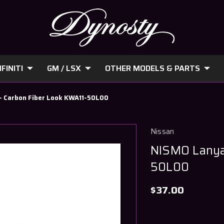
FINITI
GM / LSX
OTHER MODELS & PARTS
- Carbon Fiber Look KWA11-50L00
Nissan
NISMO Lanya
50L00
$37.00