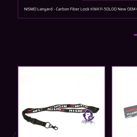
NISMO Lanyard - Carbon Fiber Look KWA11-50L00 New OEM GEN