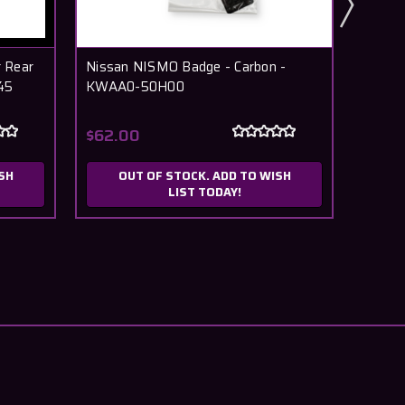
 Rear
Nissan NISMO Badge - Carbon -
Nissa
45
KWAA0-50H00
$62.00
$13.
SH
OUT OF STOCK. ADD TO WISH
LIST TODAY!