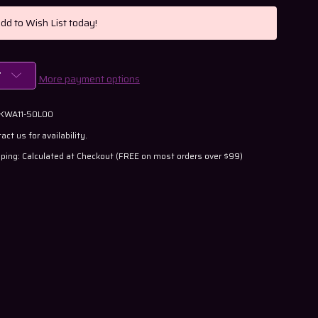
Add to Wish List today!
T
More payment options
 KWA11-50L00
act us for availability.
ping: Calculated at Checkout (FREE on most orders over $99)