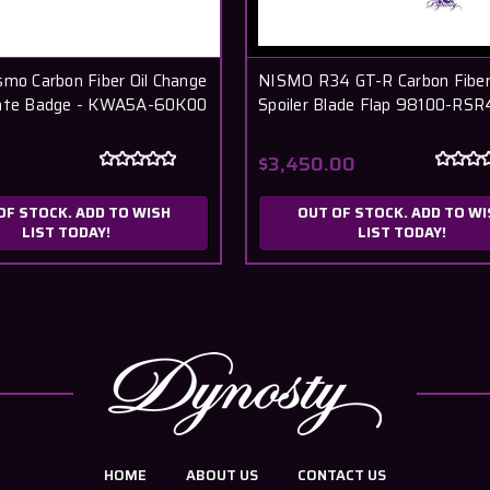
smo Carbon Fiber Oil Change
NISMO R34 GT-R Carbon Fiber
late Badge - KWA5A-60K00
Spoiler Blade Flap 98100-RSR
$3,450.00
OF STOCK. ADD TO WISH
OUT OF STOCK. ADD TO WI
LIST TODAY!
LIST TODAY!
HOME
ABOUT US
CONTACT US