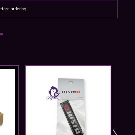
efore ordering