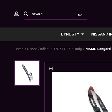
DYNOSTY
NISSAN / IN
Home
Nissan / Infiniti
370Z / G37
Body
NISMO Lanyard 