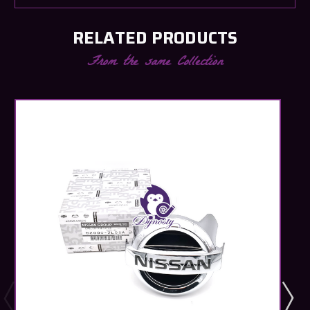
RELATED PRODUCTS
From the same Collection