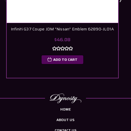
Infiniti G37 Coupe JDM "Nissan" Emblem 62890-JL01A
$46.08
ADD TO CART
HOME
ABOUT US
CONTACT US