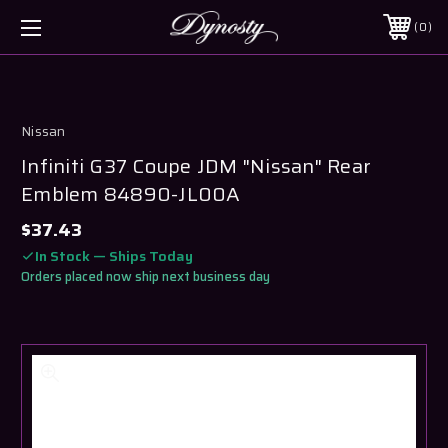
0
Nissan
Infiniti G37 Coupe JDM "Nissan" Rear
Emblem 84890-JL00A
$37.43
In Stock — Ships Today
Orders placed now ship next business day