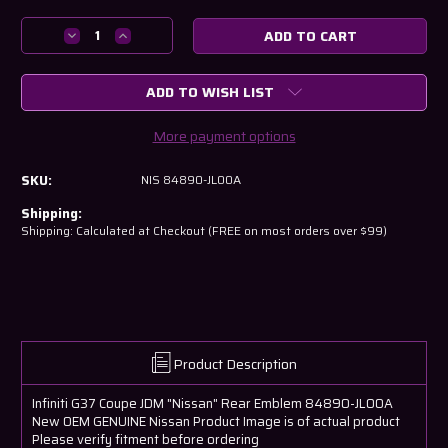
Current
Stock:
Decrease
Increase
Quantity
Quantity
of
of
ADD TO WISH LIST
Infiniti
Infiniti
G37
G37
Coupe
Coupe
More payment options
JDM
JDM
"Nissan"
"Nissan"
SKU:
NIS 84890-JL00A
Rear
Rear
Emblem
Emblem
Shipping:
84890-
84890-
Shipping: Calculated at Checkout (FREE on most orders over $99)
JL00A
JL00A
Product Description
Infiniti G37 Coupe JDM "Nissan" Rear Emblem 84890-JL00A
New OEM GENUINE Nissan Product Image is of actual product
Please verify fitment before ordering