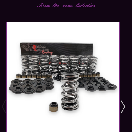
From the same Collection