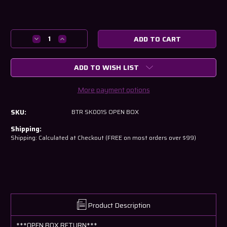
Current
Stock:
Decrease
Increase
Quantity
Quantity
of
of
ADD TO WISH LIST
BTR
BTR
LS
LS
Dual
Dual
More payment options
Spring
Spring
Kit-
Kit-
SKU:
BTR SK001S OPEN BOX
.660"
.660"
Lift
Lift
Shipping:
-
-
Shipping: Calculated at Checkout (FREE on most orders over $99)
Steel
Steel
Retainer
Retainer
-
-
SK001
SK001
-
-
OPEN
OPEN
BOX
BOX
Product Description
***OPEN BOX RETURN***