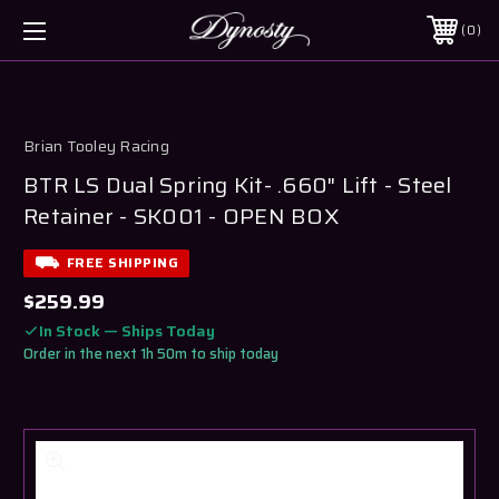
0
Brian Tooley Racing
BTR LS Dual Spring Kit- .660" Lift - Steel
Retainer - SK001 - OPEN BOX
FREE SHIPPING
$259.99
In Stock — Ships Today
Order in the next 1h 50m to ship today