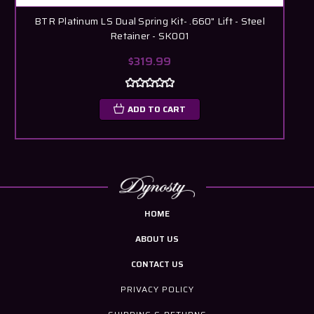
BTR Platinum LS Dual Spring Kit- .660" Lift - Steel
Retainer - SK001
$319.99
ADD TO CART
HOME
ABOUT US
CONTACT US
PRIVACY POLICY