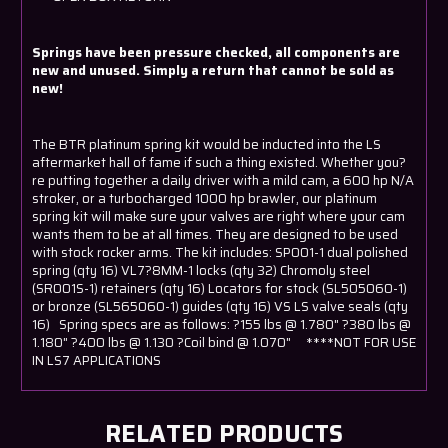
Springs have been pressure checked, all components are
new and unused. Simply a return that cannot be sold as
new!
The BTR platinum spring kit would be inducted into the LS
aftermarket hall of fame if such a thing existed. Whether you?
re putting together a daily driver with a mild cam, a 600 hp N/A
stroker, or a turbocharged 1000 hp brawler, our platinum
spring kit will make sure your valves are right where your cam
wants them to be at all times. They are designed to be used
with stock rocker arms. The kit includes: SP001-1 dual polished
spring (qty 16) VL7?8MM-1 locks (qty 32) Chromoly steel
(SR001S-1) retainers (qty 16) Locators for stock (SL505060-1)
or bronze (SL565060-1) guides (qty 16) VS LS valve seals (qty
16) Spring specs are as follows: ?155 lbs @ 1.780" ?380 lbs @
1.180" ?400 lbs @ 1.130 ?Coil bind @ 1.070" ****NOT FOR USE
IN LS7 APPLICATIONS
RELATED PRODUCTS