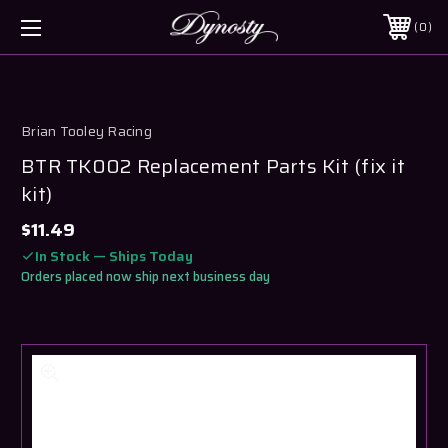
0
Brian Tooley Racing
BTR TK002 Replacement Parts Kit (fix it
kit)
$11.49
In Stock — Ships Today
Orders placed now ship next business day