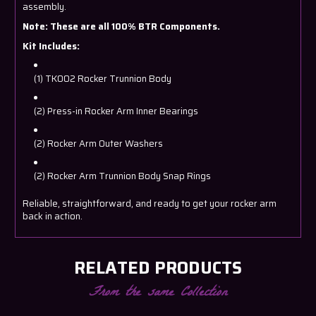
assembly.
Note: These are all 100% BTR Components.
Kit Includes:
(1) TK002 Rocker Trunnion Body
(2) Press-in Rocker Arm Inner Bearings
(2) Rocker Arm Outer Washers
(2) Rocker Arm Trunnion Body Snap Rings
Reliable, straightforward, and ready to get your rocker arm
back in action.
RELATED PRODUCTS
From the same Collection