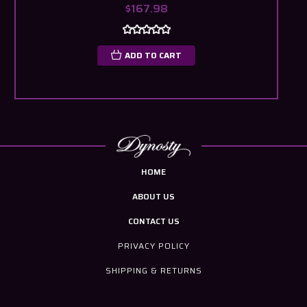
$167.98
ADD TO CART
HOME
ABOUT US
CONTACT US
PRIVACY POLICY
SHIPPING & RETURNS