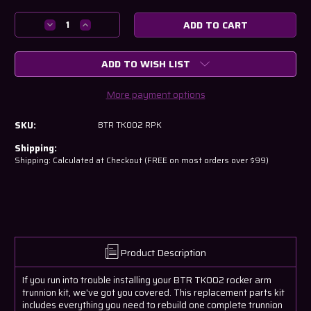
Current
Stock:
Decrease
Increase
Quantity
Quantity
of
of
ADD TO WISH LIST
BTR
BTR
TK002
TK002
Replacement
Replacement
More payment options
Parts
Parts
Kit
Kit
SKU:
BTR TK002 RPK
(fix
(fix
it
it
Shipping:
kit)
kit)
Shipping: Calculated at Checkout (FREE on most orders over $99)
Product Description
If you run into trouble installing your BTR TK002 rocker arm
trunnion kit, we've got you covered. This replacement parts kit
includes everything you need to rebuild one complete trunnion