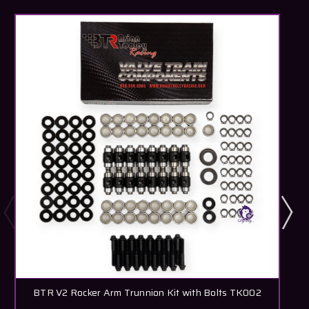
BTR V2 Rocker Arm Trunnion Kit with Bolts TK002