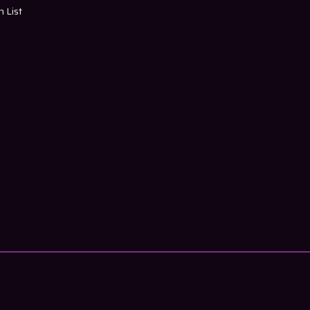
h List