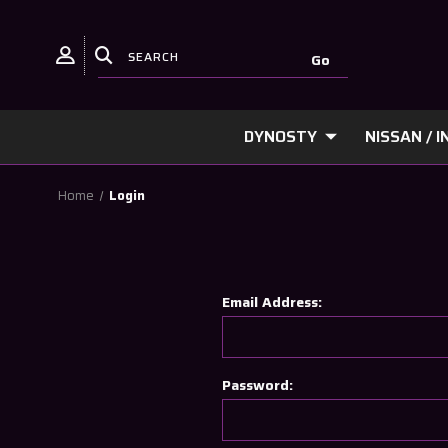
DYNOSTY
NISSAN / IN
Home
Login
Email Address:
Password: