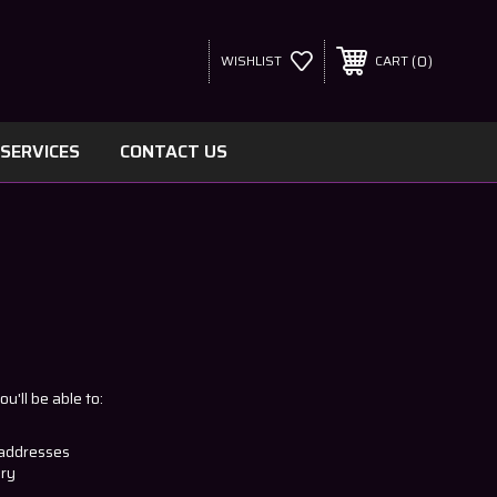
0
WISHLIST
CART
SERVICES
CONTACT US
u'll be able to:
 addresses
ory