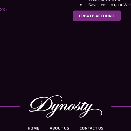
Save items to your Wis
ord?
CREATE ACCOUNT
HOME
ABOUT US
CONTACT US