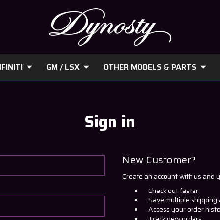
FINITI
GM / LSX
OTHER MODELS & PARTS
Sign in
New Customer?
Create an account with us and yo
Check out faster
Save multiple shipping
Access your order hist
Track new orders