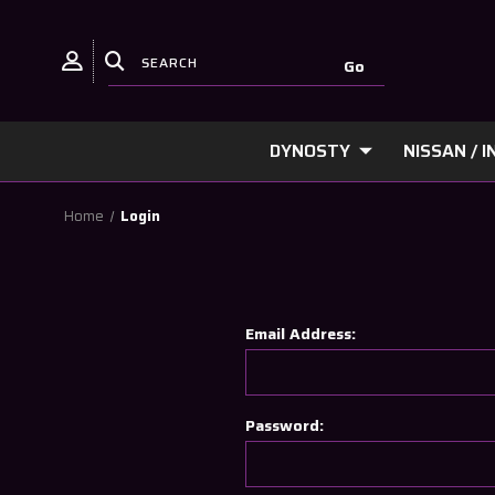
DYNOSTY
NISSAN / IN
Home
Login
Email Address:
Password: