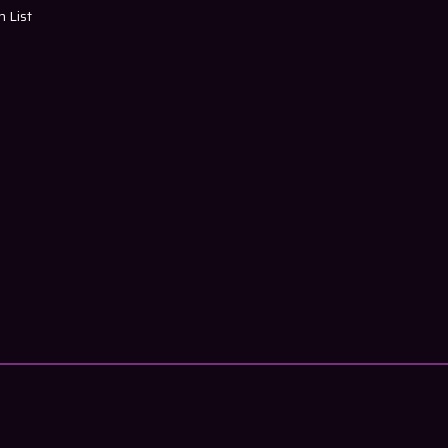
h List