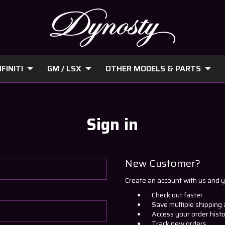
FINITI
GM / LSX
OTHER MODELS & PARTS
Sign in
New Customer?
Create an account with us and yo
Check out faster
Save multiple shipping
Access your order hist
Track new orders