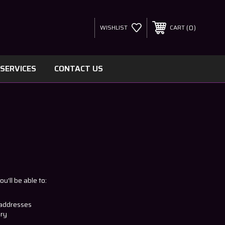
0
WISHLIST
CART
SERVICES
CONTACT US
u'll be able to:
 addresses
ory