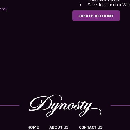
Save items to your Wis
ord?
CREATE ACCOUNT
HOME
ABOUT US
CONTACT US