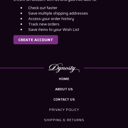
Check out faster
Save multiple shipping addresses
Access your order history
Track new orders
Save items to your Wish List
CREATE ACCOUNT
HOME
ABOUT US
CONTACT US
PRIVACY POLICY
SHIPPING & RETURNS