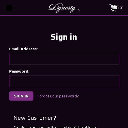
0
Sign in
Email Address:
Password:
Forgot your password?
New Customer?
Create an account with us and you'll be able to: